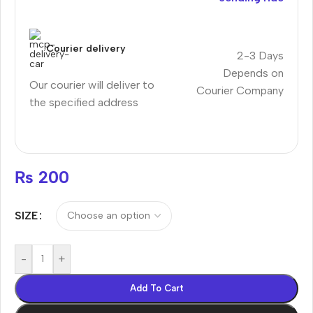
Courier delivery
2-3 Days
Depends on
Our courier will deliver to
Courier Company
the specified address
₨
200
SIZE
-
+
Add To Cart