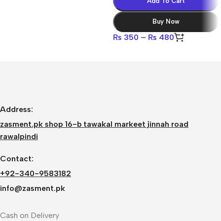
Add To Cart
Buy Now
₨
350
–
₨
480
Address:
zasment.pk shop 16-b tawakal markeet jinnah road
rawalpindi
Contact:
+92-340-9583182
info@zasment.pk
Cash on Delivery