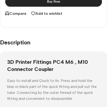
Buy Now
Compare
Add to wishlist
Description
3D Printer Fittings PC4 M6 , M10
Connector Coupler
Easy to install and Quick to fix: Press and hold the
blue or black part of the quick fitting and pull out the
tube. Connecting by the outer thread of the quick
fitting and convenient to disassemble.