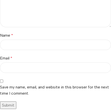
Name
*
Email
*
Save my name, email, and website in this browser for the next
time I comment.