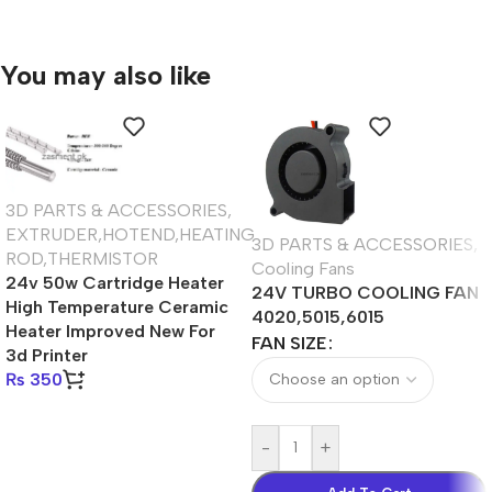
You may also like
3D PARTS & ACCESSORIES
,
EXTRUDER,HOTEND,HEATING
3D PARTS & ACCESSORIES
,
ROD,THERMISTOR
Cooling Fans
24v 50w Cartridge Heater
24V TURBO COOLING FAN
High Temperature Ceramic
4020,5015,6015
Heater Improved New For
FAN SIZE
3d Printer
₨
350
-
+