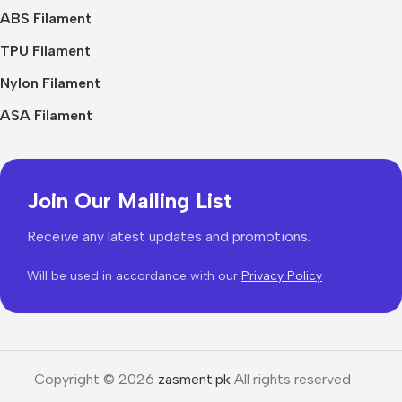
ABS Filament
TPU Filament
Nylon Filament
ASA Filament
Join Our Mailing List
Receive any latest updates and promotions.
Will be used in accordance with our
Privacy Policy
Copyright © 2026
zasment.pk
All rights reserved