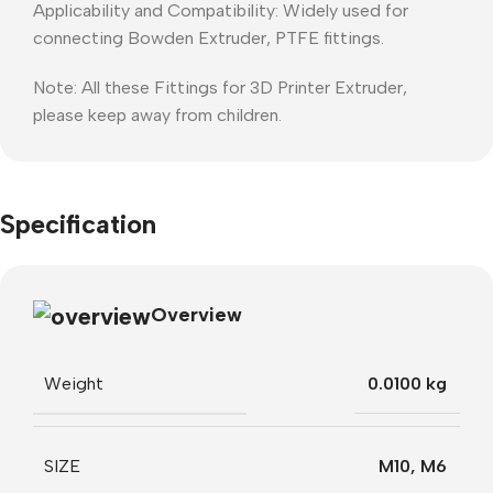
Applicability and Compatibility: Widely used for
connecting Bowden Extruder, PTFE fittings.
Note: All these Fittings for 3D Printer Extruder,
please keep away from children.
Specification
Overview
Weight
0.0100 kg
SIZE
M10
,
M6