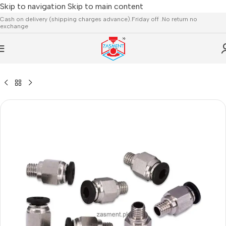
Skip to navigation
Skip to main content
Cash on delivery (shipping charges advance).Friday off .No return no
exchange
ESSORIES
/
EXTRUDER,HOTEND,HEATING ROD,THERMISTOR