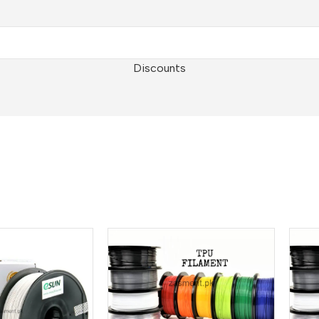
Discounts