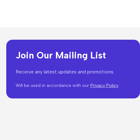
Join Our Mailing List
Receive any latest updates and promotions.
Will be used in accordance with our
Privacy Policy