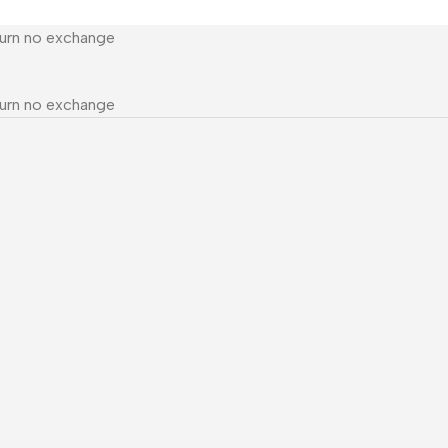
turn no exchange
turn no exchange