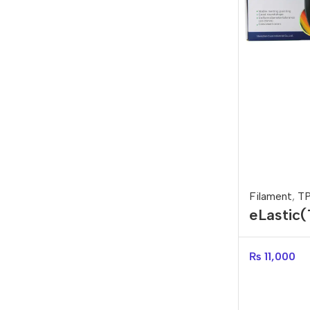
Filament
,
T
eLastic
filament
₨
11,000