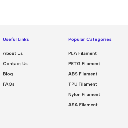
Useful Links
Popular Categories
About Us
PLA Filament
Contact Us
PETG Filament
Blog
ABS Filament
FAQs
TPU Filament
Nylon Filament
ASA Filament