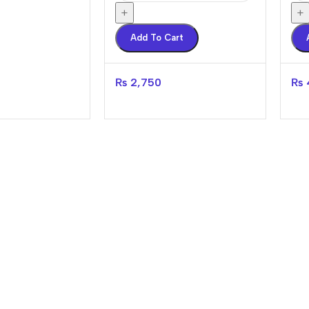
+
+
Add To Cart
₨
2,750
₨