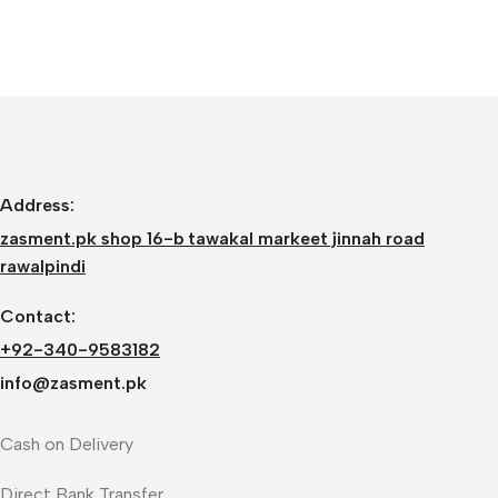
Address:
zasment.pk shop 16-b tawakal markeet jinnah road
rawalpindi
Contact:
+92-340-9583182
info@zasment.pk
Cash on Delivery
Direct Bank Transfer