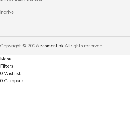
Indrive
Copyright © 2026
zasment.pk
All rights reserved
Menu
Filters
0
Wishlist
0
Compare
0
items
Cart