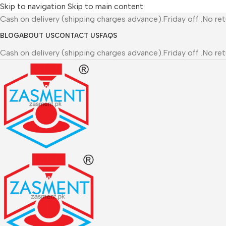
Skip to navigation
Skip to main content
Cash on delivery (shipping charges advance).Friday off .No re
BLOG
ABOUT US
CONTACT US
FAQS
Cash on delivery (shipping charges advance).Friday off .No re