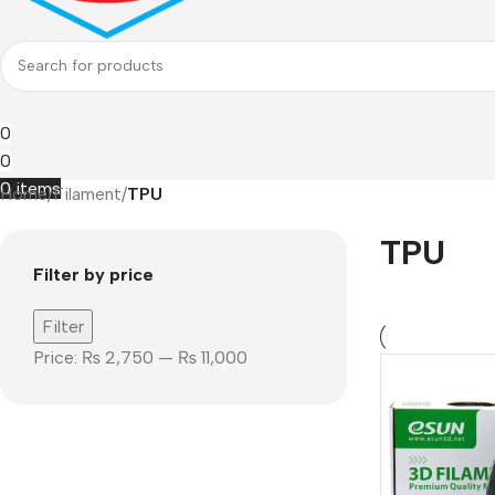
0
0
0
items
Home
/
Filament
/
TPU
TPU
Filter by price
Filter
Price:
₨ 2,750
—
₨ 11,000