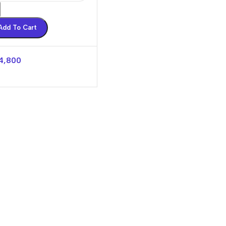
Add To Cart
4,800