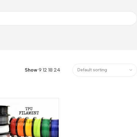
Show
9
12
18
24