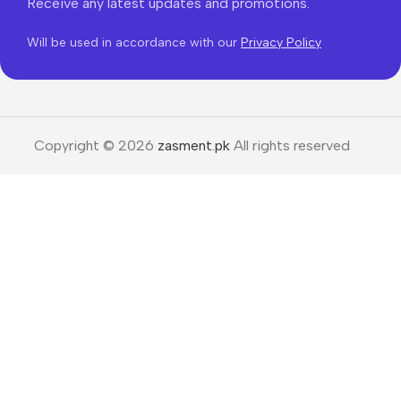
Receive any latest updates and promotions.
Will be used in accordance with our
Privacy Policy
Copyright © 2026
zasment.pk
All rights reserved