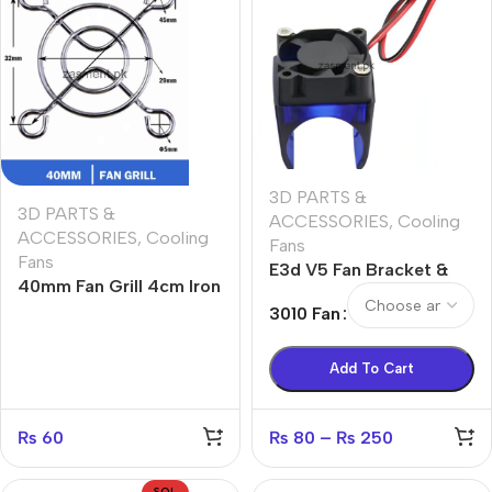
3D PARTS &
3D PARTS &
ACCESSORIES
,
Cooling
ACCESSORIES
,
Cooling
Fans
Fans
E3d V5 Fan Bracket &
40mm Fan Grill 4cm Iron
Cooling fan 12v
Cover Protector Silver
3010 Fan
Metal Finger Guard
Cover Case 1.6 Inches
Add To Cart
PC Case Fan Grill
₨
60
₨
80
–
₨
250
SOL