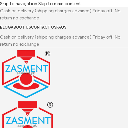
Skip to navigation
Skip to main content
Cash on delivery (shipping charges advance).Friday off .No
return no exchange
BLOG
ABOUT US
CONTACT US
FAQS
Cash on delivery (shipping charges advance).Friday off .No
return no exchange