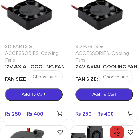
3D PARTS &
3D PARTS &
ACCESSORIES
,
Cooling
ACCESSORIES
,
Cooling
Fans
Fans
12V AXIAL COOLING FAN
24V AXIAL COOLING FAN
4010,4020,5010,5015,6015
4010,4020,5010,5015,6015
FAN SIZE
FAN SIZE
Add To Cart
Add To Cart
₨
250
–
₨
400
₨
250
–
₨
400
SOL
D O
UT