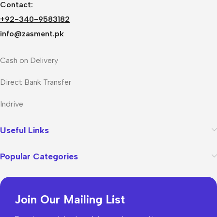
Contact:
+92-340-9583182
info@zasment.pk
Cash on Delivery
Direct Bank Transfer
Indrive
Useful Links
Popular Categories
Join Our Mailing List