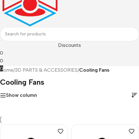
Discounts
0
0
0
Home
/
3D PARTS & ACCESSORIES
/
Cooling Fans
Cooling Fans
Show column