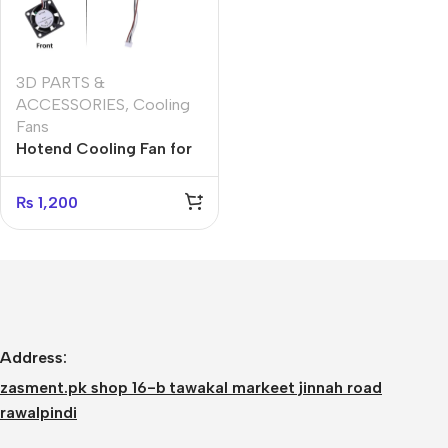
3D PARTS &
ACCESSORIES
,
Cooling
Fans
Hotend Cooling Fan for
Bambu Lab X1 Series,
Dual Ball Bearing
₨
1,200
Cooling Fan 2510 5V Fan
for Bambu Lab
X1/X1C/X1E 3D Printer
Hotend
Address:
zasment.pk shop 16-b tawakal markeet jinnah road
rawalpindi