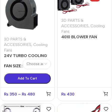
3D PARTS &
ACCESSORIES
,
Cooling
Fans
4010 BLOWER FAN
3D PARTS &
ACCESSORIES
,
Cooling
Fans
24V TURBO COOLING
FAN 4020,5015,6015
FAN SIZE
Add To Cart
₨
350
–
₨
480
₨
430