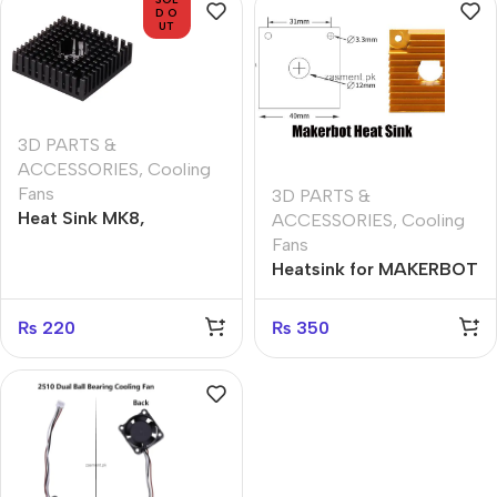
D O
UT
3D PARTS &
ACCESSORIES
,
Cooling
Fans
3D PARTS &
Heat Sink MK8,
ACCESSORIES
,
Cooling
40x40x10mm Aluminum
Fans
Profile Heatsink 3D
Heatsink for MAKERBOT
Printer Heat Sinks
MK7/8
₨
220
₨
350