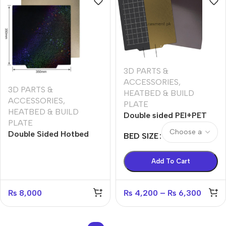
3D PARTS &
ACCESSORIES
,
3D PARTS &
HEATBED & BUILD
ACCESSORIES
,
PLATE
HEATBED & BUILD
Double sided PEI+PET
PLATE
SPring steel magnetic
Double Sided Hotbed
BED SIZE
plate one side smooth
sticker (pei +Shining
second textured
Star) with magnetic
Add To Cart
base 350*350mm
₨
8,000
₨
4,200
–
₨
6,300