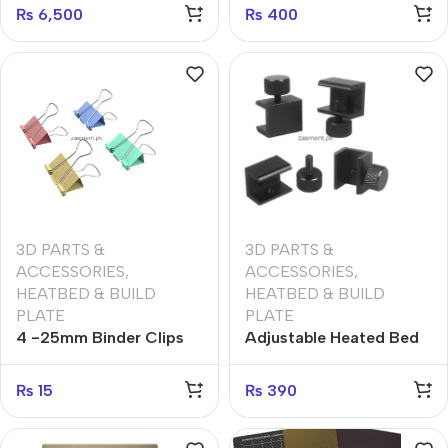
Tool Heat-Resistant
₨
6,500
₨
400
Silicone Buffer Heat bed
Silicone Leveling
Column (Set of 4)
3D PARTS &
3D PARTS &
ACCESSORIES
,
ACCESSORIES
,
HEATBED & BUILD
HEATBED & BUILD
PLATE
PLATE
4 -25mm Binder Clips
Adjustable Heated Bed
(1pcs)
1set (4pcs) Clip
Heatbed Clamps Clips
₨
15
₨
390
Aluminium Alloy for
Printer