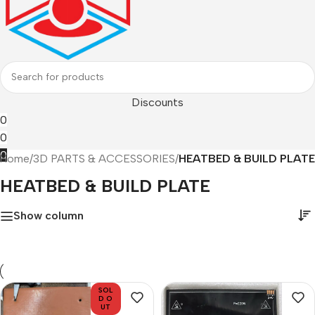
Discounts
0
0
0
Home
/
3D PARTS & ACCESSORIES
/
HEATBED & BUILD PLATE
HEATBED & BUILD PLATE
Show column
SOL
D O
UT