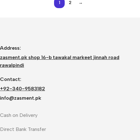
1
2
→
Address:
zasment.pk shop 16-b tawakal markeet jinnah road
rawalpindi
Contact:
+92-340-9583182
info@zasment.pk
Cash on Delivery
Direct Bank Transfer