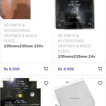
3D PARTS &
ACCESSORIES
,
3D PARTS &
HEATBED & BUILD
ACCESSORIES
,
PLATE
HEATBED & BUILD
235mmx235mm 220v
PLATE
silicone heatbed
235mmx235mm 24v
220w heatbed
₨
8,000
₨
4,500