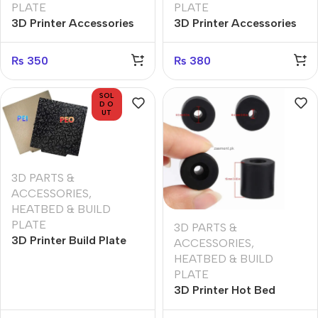
PLATE
PLATE
3D Printer Accessories
3D Printer Accessories
Hot Bed Leveling Nut
Hot Bed Leveling Nut
Thumb Screw Spring M3
Thumb Screw Spring M4
₨
350
₨
380
Leveling Kit
Leveling Kit
SOL
D O
UT
3D PARTS &
ACCESSORIES
,
HEATBED & BUILD
PLATE
3D PARTS &
3D Printer Build Plate
ACCESSORIES
,
PEI PEO diamond grain
HEATBED & BUILD
PET Sheet 310*310mm
PLATE
3D Printer Hot Bed
Mounts Column Stable