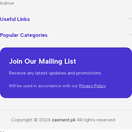
Indrive
Useful Links
Popular Categories
Join Our Mailing List
Receive any latest updates and promotions.
Will be used in accordance with our
Privacy Policy
Copyright © 2026
zasment.pk
All rights reserved