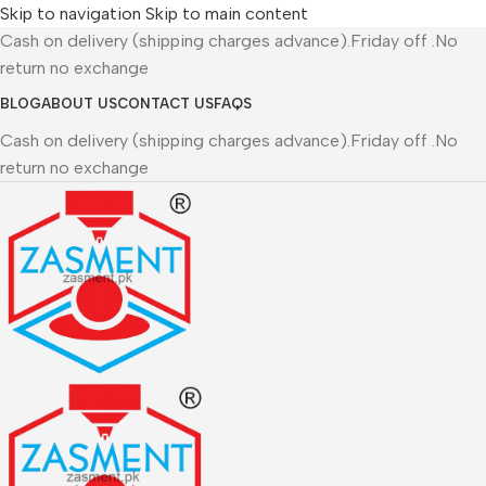
Skip to navigation
Skip to main content
Cash on delivery (shipping charges advance).Friday off .No
return no exchange
BLOG
ABOUT US
CONTACT US
FAQS
Cash on delivery (shipping charges advance).Friday off .No
return no exchange