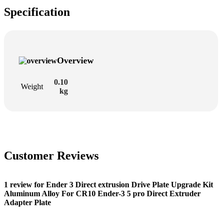
Specification
Overview
0.10
Weight
kg
Customer Reviews
1 review for
Ender 3 Direct extrusion Drive Plate Upgrade Kit
Aluminum Alloy For CR10 Ender-3 5 pro Direct Extruder
Adapter Plate