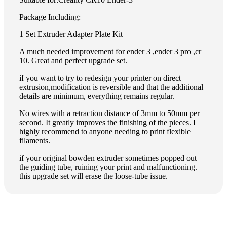
Package Including:
1 Set Extruder Adapter Plate Kit
A much needed improvement for ender 3 ,ender 3 pro ,cr
10. Great and perfect upgrade set.
if you want to try to redesign your printer on direct
extrusion,modification is reversible and that the additional
details are minimum, everything remains regular.
No wires with a retraction distance of 3mm to 50mm per
second. It greatly improves the finishing of the pieces. I
highly recommend to anyone needing to print flexible
filaments.
if your original bowden extruder sometimes popped out
the guiding tube, ruining your print and malfunctioning.
this upgrade set will erase the loose-tube issue.