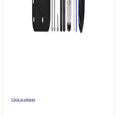
Click to enlarge