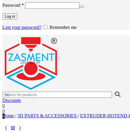
Required
Password
*
Log in
Lost your password?
Remember me
Discounts
0
0
Home
/
3D PARTS & ACCESSORIES
/
EXTRUDER,HOTEND,H
0