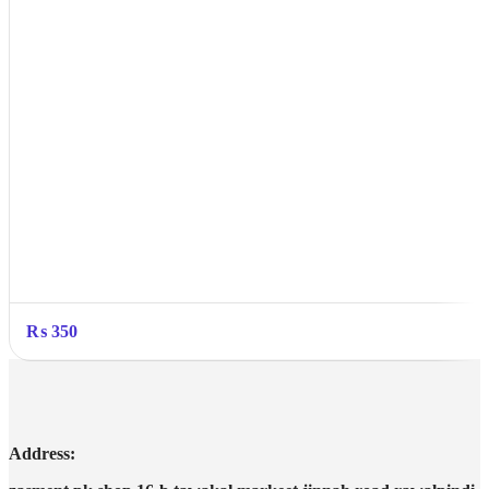
₨
350
Address: