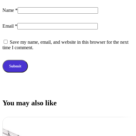
Name
*
Email
*
Save my name, email, and website in this browser for the next
time I comment.
You may also like