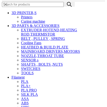
3D PRINTER,s
Printers
Curing machine
3D PARTS & ACCESSORIES
EXTRUDER,HOTEND,HEATING
ROD,THERMISTOR
BELT , PULLEY , SPRING
Cooling Fans
HEATBED & BUILD PLATE
MAINBOARD,DRIVERS,MOTORS
NOZZLE,THROAT TUBE
SENSOR,s
SHAFTS , BOLTS ,NUTS
SWITCHES
TOOLS
Filament
PLA
PLA+
PLA PRO
SILK PLA
ASA
ABS