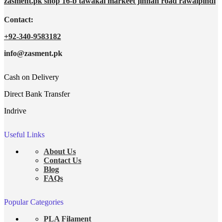
zasment.pk shop 16-b tawakal markeet jinnah road rawalpindi
Contact:
+92-340-9583182
info@zasment.pk
Cash on Delivery
Direct Bank Transfer
Indrive
Useful Links
About Us
Contact Us
Blog
FAQs
Popular Categories
PLA Filament