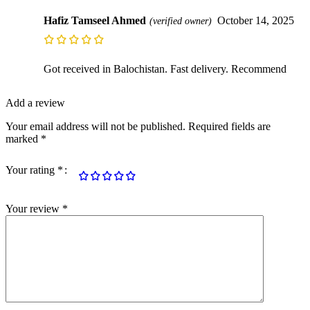
Hafiz Tamseel Ahmed
October 14, 2025
(verified owner)
Got received in Balochistan. Fast delivery. Recommend
Add a review
Your email address will not be published.
Required fields are
marked
*
Your rating
*
Your review
*