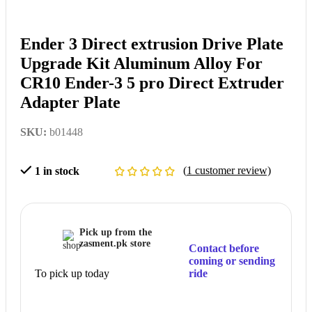
Ender 3 Direct extrusion Drive Plate
Upgrade Kit Aluminum Alloy For
CR10 Ender-3 5 pro Direct Extruder
Adapter Plate
SKU:
b01448
(
1
customer review)
1 in stock
Pick up from the
zasment.pk store
Contact before
coming or sending
To pick up today
ride