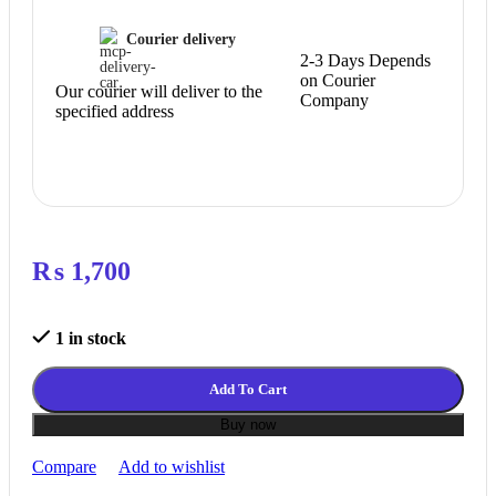
Courier delivery
2-3 Days Depends
on Courier
Our courier will deliver to the
Company
specified address
₨
1,700
1 in stock
Add To Cart
Buy now
Compare
Add to wishlist