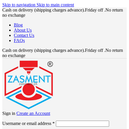
Skip to navigation
Skip to main content
Cash on delivery (shipping charges advance).Friday off .No return
no exchange
Blog
About Us
Contact Us
FAQs
Cash on delivery (shipping charges advance).Friday off .No return
no exchange
Sign in
Create an Account
Required
Username or email address
*