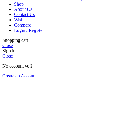
Shop
About Us
Contact Us
Wishlist
Compare
Login / Register
Shopping cart
Close
Sign in
Close
No account yet?
Create an Account