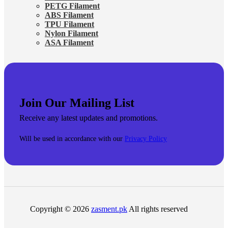
PETG Filament
ABS Filament
TPU Filament
Nylon Filament
ASA Filament
Join Our Mailing List
Receive any latest updates and promotions.
Will be used in accordance with our
Privacy Policy
Copyright © 2026
zasment.pk
All rights reserved