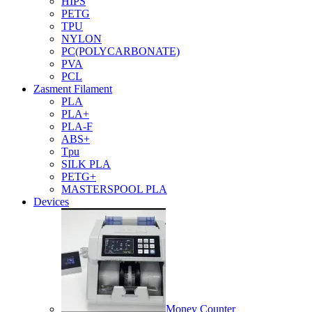
HIPS
PETG
TPU
NYLON
PC(POLYCARBONATE)
PVA
PCL
Zasment Filament
PLA
PLA+
PLA-F
ABS+
Tpu
SILK PLA
PETG+
MASTERSPOOL PLA
Devices
Money Counter