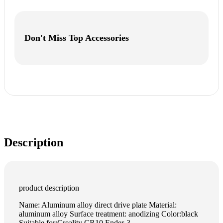
Don't Miss Top Accessories
Description
product description
Name: Aluminum alloy direct drive plate Material:
aluminum alloy Surface treatment: anodizing Color:black
Suitable for:Creality CR10 Ender-3