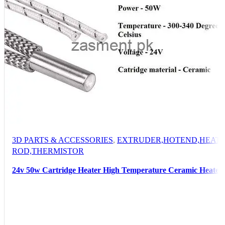
3D PARTS & ACCESSORIES
,
EXTRUDER,HOTEND,HEATI
ROD,THERMISTOR
24v 50w Cartridge Heater High Temperature Ceramic Heater
New For 3d Printer