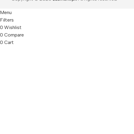
Menu
Filters
0
Wishlist
0
Compare
0
Cart