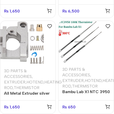
Hand) Upgraded
Creality CR10 Ender 3 3
Replacement Aluminum
Pro Prusa I3
₨
1,650
₨
6,500
MK8 Extruder Drive Feed
for Creality 3D Printer
Ender 3/3Pro CR-10,
CR-10S, CR-10 S4, and
CR-10 S5
3D PARTS &
3D PARTS &
ACCESSORIES
,
ACCESSORIES
,
EXTRUDER,HOTEND,HEAT
EXTRUDER,HOTEND,HEATING
ROD,THERMISTOR
ROD,THERMISTOR
Bambu Lab X1 NTC 3950
All Metal Extruder silver
Thermistor (1 pcs
(Right Hand) Upgraded
)Temperature
Replacement Aluminum
₨
1,650
₨
650
Resistance Sensor For
MK8 Extruder Drive Feed