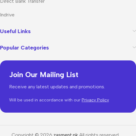
Direct Bank Transfer
Indrive
Useful Links
Popular Categories
Join Our Mailing List
Receive any latest updates and promotions.
Will be used in accordance with our
Privacy Policy
Copyright © 2026
zasment.pk
All rights reserved