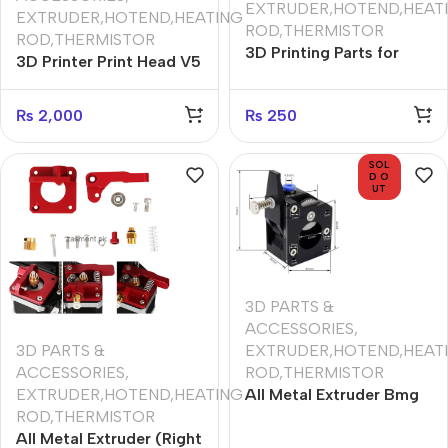
EXTRUDER,HOTEND,HEAT
EXTRUDER,HOTEND,HEATING
ROD,THERMISTOR
ROD,THERMISTOR
3D Printing Parts for
3D Printer Print Head V5
PLA 210deg use 1m PTFE
V6 J-head Hotend
Tube Transparent PFA
Remote Hot End For
₨
2,000
₨
250
Tube 2x4mm for V5/V6
1.75mm 24V 40W
1.75mm Bowden
Extruder J-head Hotend
SOL
D O
UT
3D PARTS &
ACCESSORIES
,
3D PARTS &
EXTRUDER,HOTEND,HEAT
ACCESSORIES
,
ROD,THERMISTOR
EXTRUDER,HOTEND,HEATING
All Metal Extruder Bmg
ROD,THERMISTOR
Bowden Dual Drive 3D
All Metal Extruder (Right
Printer Print Head For