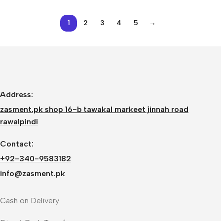
for Creality 3D Printer
Ender 3/3Pro CR-10,
1
2
3
4
5
→
CR-10S, CR-10 S4, and
CR-10 S5
Address:
zasment.pk shop 16-b tawakal markeet jinnah road
rawalpindi
Contact:
+92-340-9583182
info@zasment.pk
Cash on Delivery