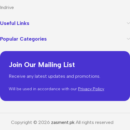
Indrive
Useful Links
Popular Categories
Join Our Mailing List
Receive any latest updates and promotions.
Will be used in accordance with our
Privacy Policy
Copyright © 2026
zasment.pk
All rights reserved