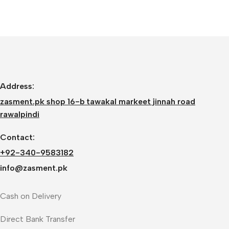
Address:
zasment.pk shop 16-b tawakal markeet jinnah road
rawalpindi
Contact:
+92-340-9583182
info@zasment.pk
Cash on Delivery
Direct Bank Transfer