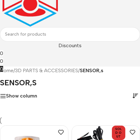
Discounts
0
0
0
Home
/
3D PARTS & ACCESSORIES
/
SENSOR,s
SENSOR,s
Show column
SOL
D O
UT