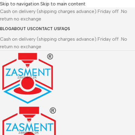
Skip to navigation
Skip to main content
Cash on delivery (shipping charges advance).Friday off .No
return no exchange
BLOG
ABOUT US
CONTACT US
FAQS
Cash on delivery (shipping charges advance).Friday off .No
return no exchange