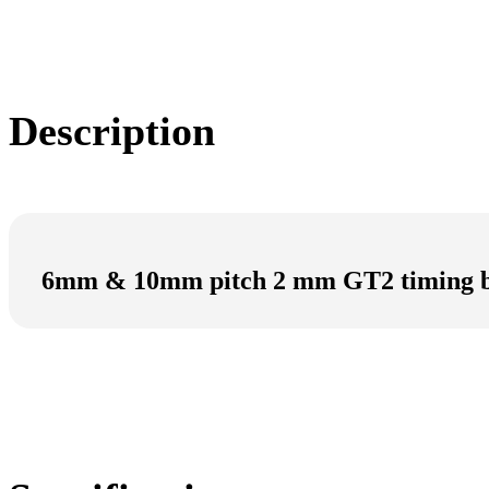
Description
6mm & 10mm pitch 2 mm GT2 timing b