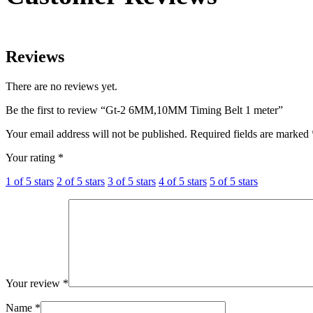
Reviews
There are no reviews yet.
Be the first to review “Gt-2 6MM,10MM Timing Belt 1 meter”
Your email address will not be published.
Required fields are marked
Your rating
*
1 of 5 stars
2 of 5 stars
3 of 5 stars
4 of 5 stars
5 of 5 stars
Your review
*
Name
*