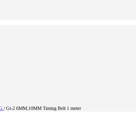
NG
/
Gt-2 6MM,10MM Timing Belt 1 meter