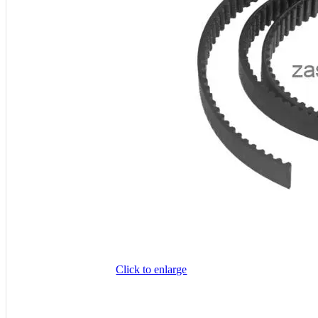
Click to enlarge