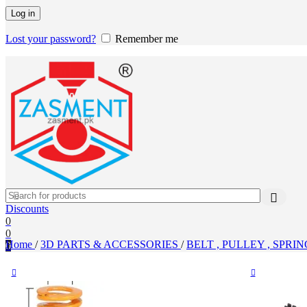
Log in
Lost your password?
Remember me
Discounts
0
0
Home
/
3D PARTS & ACCESSORIES
/
BELT , PULLEY , SPRI
0