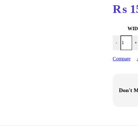
₨
1
WI
Gt-2 6MM,10
-
+
Compare
Don't M