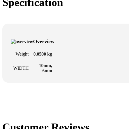
Specification
Overview
Weight
0.0500 kg
10mm
,
WIDTH
6mm
Customer Reviews