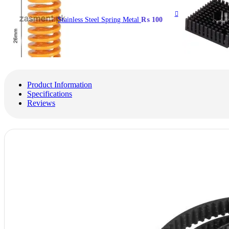
Stainless Steel Spring Metal
₨
100
Product Information
Specifications
Reviews