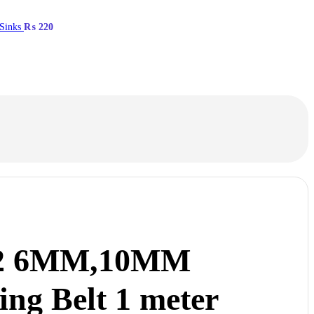
 Sinks
₨
220
2 6MM,10MM
ing Belt 1 meter