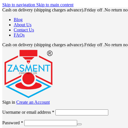
Skip to navigation
Skip to main content
Cash on delivery (shipping charges advance).Friday off .No return n
Blog
About Us
Contact Us
FAQs
Cash on delivery (shipping charges advance).Friday off .No return n
Sign in
Create an Account
Required
Username or email address
*
Required
Password
*