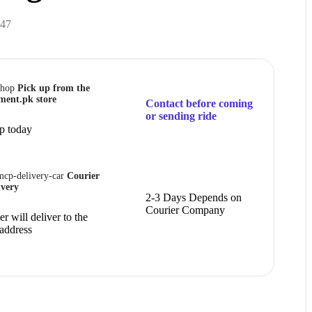
47
Pick up from the
ment.pk store
Contact before coming
or sending ride
p today
Courier
ivery
2-3 Days Depends on
Courier Company
r will deliver to the
 address