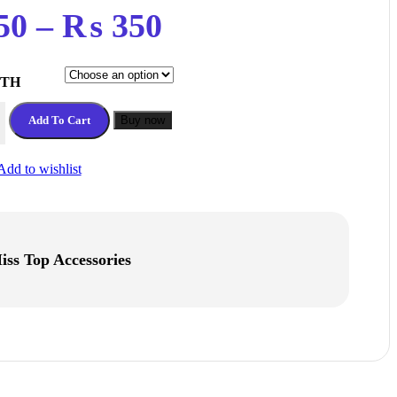
Price
50
–
₨
350
range:
DTH
₨ 150
MM Timing Belt 1 meter quantity
Add To Cart
Buy now
through
Add to wishlist
₨ 350
iss Top Accessories