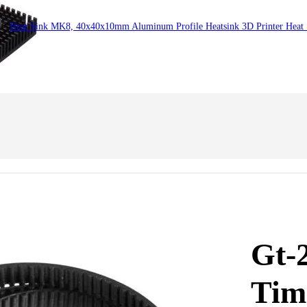
Heat Sink MK8, 40x40x10mm Aluminum Profile Heatsink 3D Printer Heat
Gt-
Tim