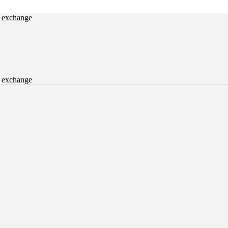
o exchange
o exchange