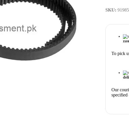
SKU:
91985
zas
To pick u
del
Our courie
specified