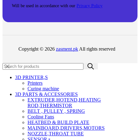
Will be used in accordance with our
Privacy Policy
Copyright © 2026
zasment.pk
All rights reserved
3D PRINTER,s
Printers
Curing machine
3D PARTS & ACCESSORIES
EXTRUDER,HOTEND,HEATING
ROD,THERMISTOR
BELT , PULLEY , SPRING
Cooling Fans
HEATBED & BUILD PLATE
MAINBOARD,DRIVERS,MOTORS
NOZZLE,THROAT TUBE
SENSOR,s