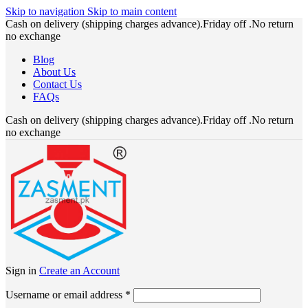
Skip to navigation
Skip to main content
Cash on delivery (shipping charges advance).Friday off .No return
no exchange
Blog
About Us
Contact Us
FAQs
Cash on delivery (shipping charges advance).Friday off .No return
no exchange
Sign in
Create an Account
Required
Username or email address
*