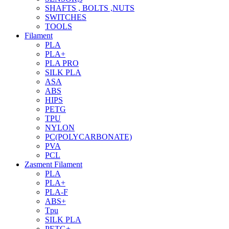
SHAFTS , BOLTS ,NUTS
SWITCHES
TOOLS
Filament
PLA
PLA+
PLA PRO
SILK PLA
ASA
ABS
HIPS
PETG
TPU
NYLON
PC(POLYCARBONATE)
PVA
PCL
Zasment Filament
PLA
PLA+
PLA-F
ABS+
Tpu
SILK PLA
PETG+