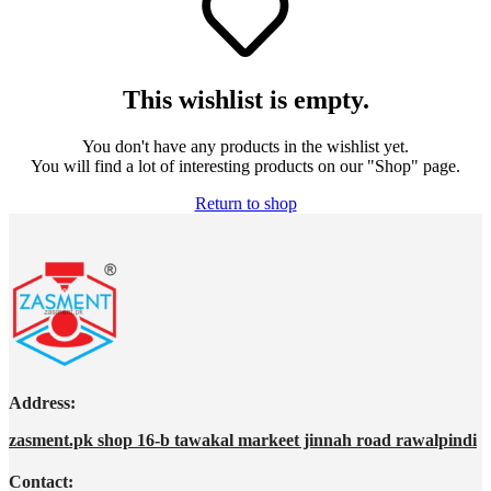
This wishlist is empty.
You don't have any products in the wishlist yet.
You will find a lot of interesting products on our "Shop" page.
Return to shop
Address:
zasment.pk shop 16-b tawakal markeet jinnah road rawalpindi
Contact: