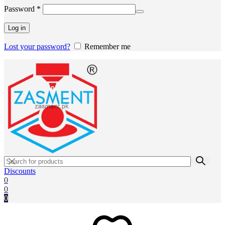
Required
Password
*
Log in
Lost your password?
Remember me
Discounts
0
0
0