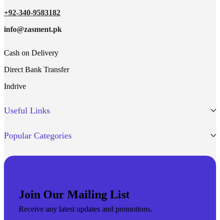
+92-340-9583182
info@zasment.pk
Cash on Delivery
Direct Bank Transfer
Indrive
Useful Links
Popular Categories
Join Our Mailing List
Receive any latest updates and promotions.