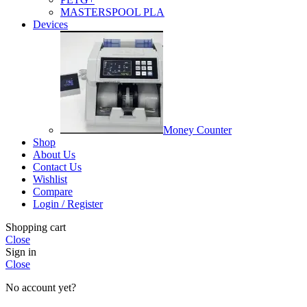
MASTERSPOOL PLA
Devices
Money Counter
Shop
About Us
Contact Us
Wishlist
Compare
Login / Register
Shopping cart
Close
Sign in
Close
No account yet?