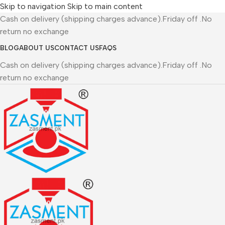
Skip to navigation
Skip to main content
Cash on delivery (shipping charges advance).Friday off .No
return no exchange
BLOG
ABOUT US
CONTACT US
FAQS
Cash on delivery (shipping charges advance).Friday off .No
return no exchange