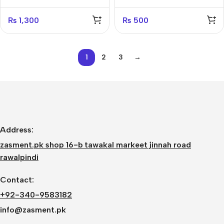
₨
1,300
₨
500
1
2
3
→
Address:
zasment.pk shop 16-b tawakal markeet jinnah road
rawalpindi
Contact:
+92-340-9583182
info@zasment.pk