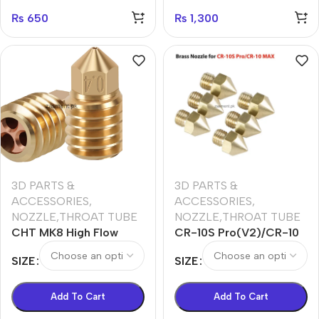
₨
650
₨
1,300
3D PARTS &
3D PARTS &
ACCESSORIES
,
ACCESSORIES
,
NOZZLE,THROAT TUBE
NOZZLE,THROAT TUBE
CHT MK8 High Flow
CR-10S Pro(V2)/CR-10
Nozzle for Bambu X1 &
MAX Brass Nozzle
SIZE
SIZE
P1P
0.2/0.4/0.6/0.8/1.0mm
cr10s
Add To Cart
Add To Cart