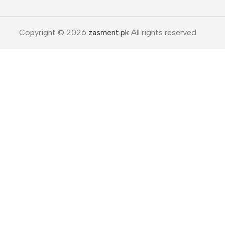
Copyright © 2026
zasment.pk
All rights reserved