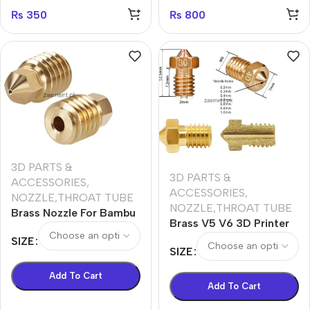
₨
350
₨
800
3D PARTS &
3D PARTS &
ACCESSORIES
,
ACCESSORIES
,
NOZZLE,THROAT TUBE
NOZZLE,THROAT TUBE
Brass Nozzle For Bambu
Brass V5 V6 3D Printer
Lab X1 Carbon X1-
Nozzle 0.2 0.3 0.4 0.5
SIZE
Carbon P1P 3D Printer
SIZE
0.3 0.8 1.0 E3D V6
Nozzle
Add To Cart
Add To Cart