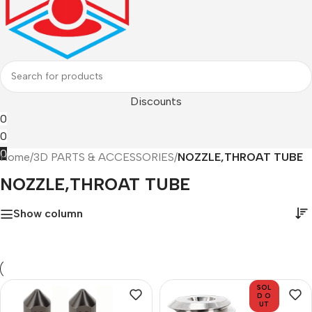
Discounts
0
0
0
Home
/
3D PARTS & ACCESSORIES
/
NOZZLE,THROAT TUBE
NOZZLE,THROAT TUBE
Show column
SOL
D O
UT