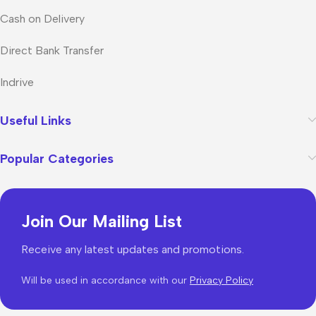
Cash on Delivery
Direct Bank Transfer
Indrive
Useful Links
Popular Categories
Join Our Mailing List
Receive any latest updates and promotions.
Will be used in accordance with our
Privacy Policy