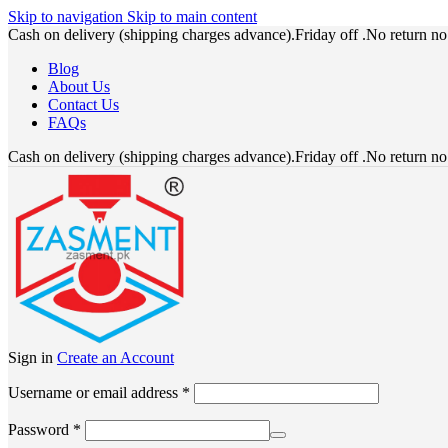
Skip to navigation
Skip to main content
Cash on delivery (shipping charges advance).Friday off .No return n
Blog
About Us
Contact Us
FAQs
Cash on delivery (shipping charges advance).Friday off .No return n
Sign in
Create an Account
Required
Username or email address
*
Required
Password
*