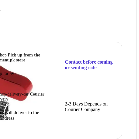
9
Pick up from the
ment.pk store
Contact before coming
or sending ride
p today
Courier
ivery
2-3 Days Depends on
Courier Company
r will deliver to the
 address