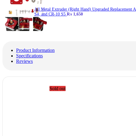
All Metal Extruder (Right Hand) Upgraded Replacement 
S4, and CR-10 S5
₨
1,650
Product Information
Specifications
Reviews
Sold out