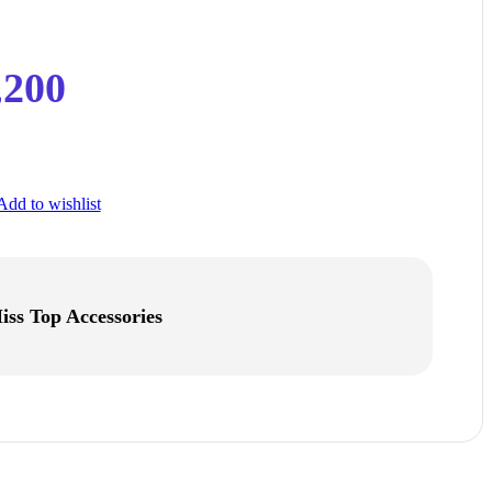
,200
Add to wishlist
iss Top Accessories