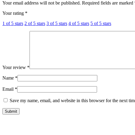
Your email address will not be published.
Required fields are marked
Your rating
*
1 of 5 stars
2 of 5 stars
3 of 5 stars
4 of 5 stars
5 of 5 stars
Your review
*
Name
*
Email
*
Save my name, email, and website in this browser for the next ti