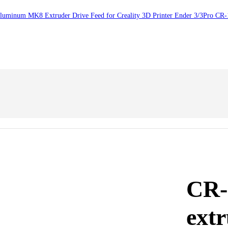
Aluminum MK8 Extruder Drive Feed for Creality 3D Printer Ender 3/3Pro CR
CR-
ext