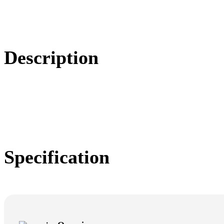
Description
Specification