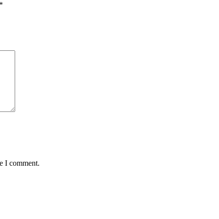
*
me I comment.