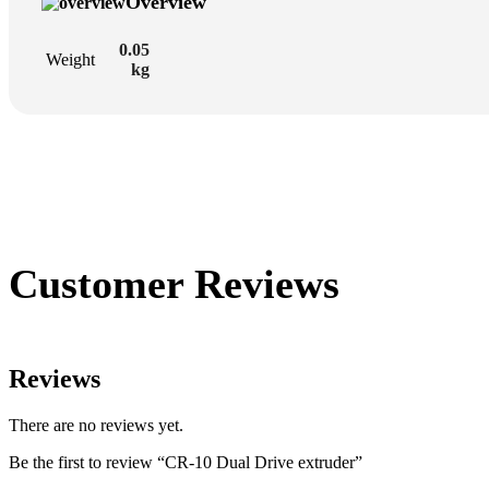
Overview
0.05
Weight
kg
Customer Reviews
Reviews
There are no reviews yet.
Be the first to review “CR-10 Dual Drive extruder”