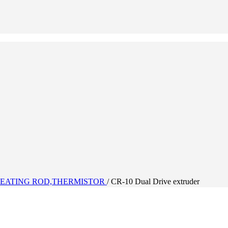
EATING ROD,THERMISTOR
/
CR-10 Dual Drive extruder