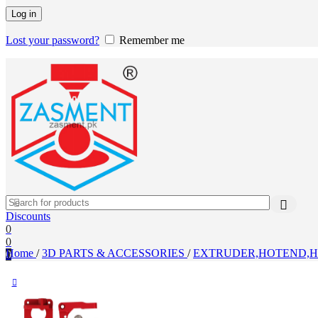
Log in
Lost your password?
Remember me
Discounts
0
0
Home
/
3D PARTS & ACCESSORIES
/
EXTRUDER,HOTEND,H
0