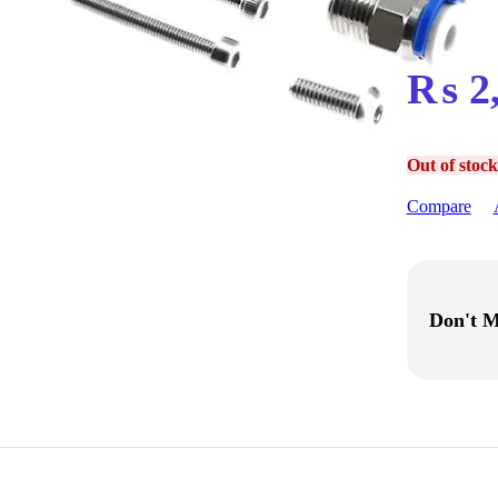
₨
2
Out of stock
Compare
Don't M