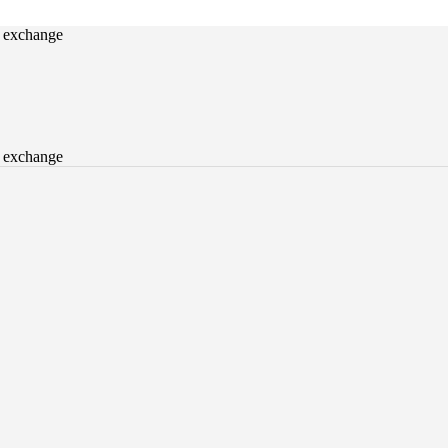
o exchange
o exchange