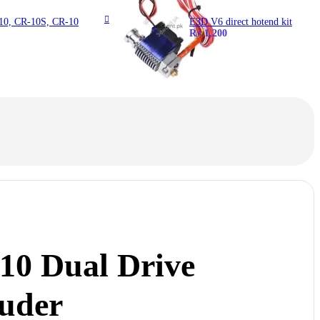
-10, CR-10S, CR-10
E3D V6 direct hotend kit
₨
1,200
10 Dual Drive
ruder