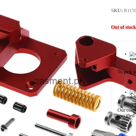
SKU:
B115
Out of stock
zas
To pick u
del
Our courie
specified