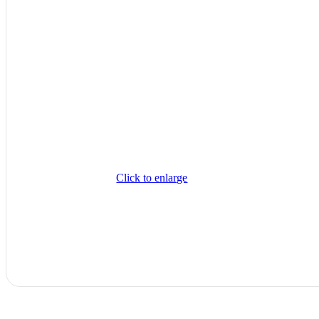
Click to enlarge