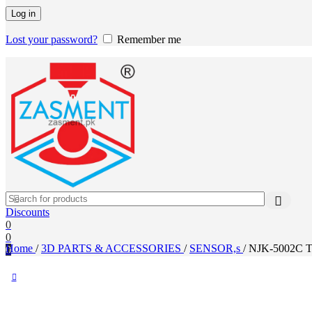
Log in
Lost your password?
Remember me
Discounts
0
0
Home
/
3D PARTS & ACCESSORIES
/
SENSOR,s
/
NJK-5002C Tu
0