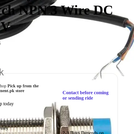
tch NPN 3 Wire DC
6V
5
Pick up from the
ment.pk store
Contact before coming
or sending ride
p today
Courier
ivery
2-3 Days Depends on