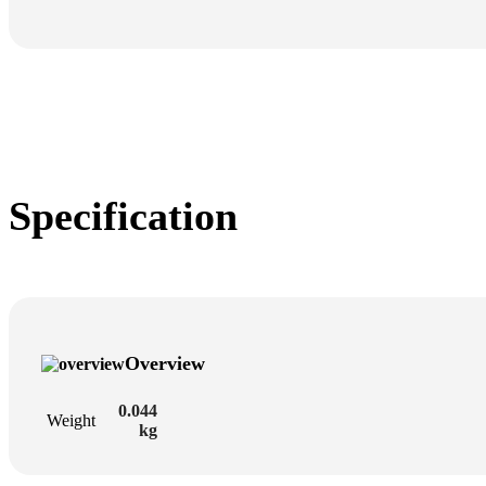
Specification
Overview
0.044
Weight
kg