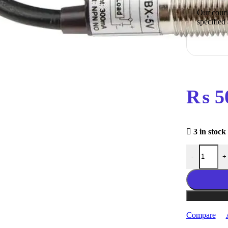
Our courie
specified
₨
5
3 in stock
NJK-5002C T
-
+
Compare