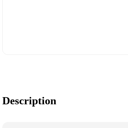
Description