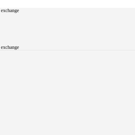
o exchange
o exchange