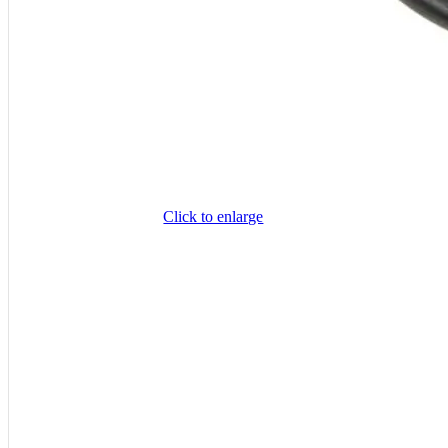
Click to enlarge