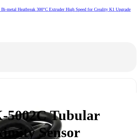
 Bi-metal Heatbreak 300°C Extruder High Speed for Creality K1 Upgrade
-5002C Tubular
ximity Sensor