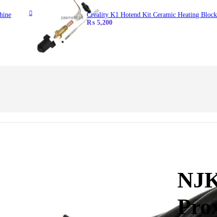
hine
Creality K1 Hotend Kit Ceramic Heating Block
₨
5,200
NJK
Pro