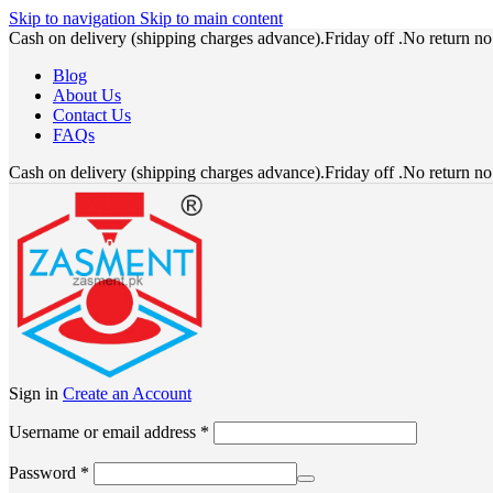
Skip to navigation
Skip to main content
Cash on delivery (shipping charges advance).Friday off .No return n
Blog
About Us
Contact Us
FAQs
Cash on delivery (shipping charges advance).Friday off .No return n
Sign in
Create an Account
Required
Username or email address
*
Required
Password
*