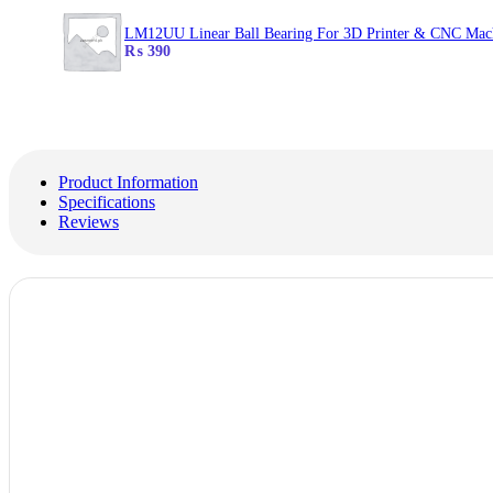
LM12UU Linear Ball Bearing For 3D Printer & CNC Mac
₨
390
Product Information
Specifications
Reviews