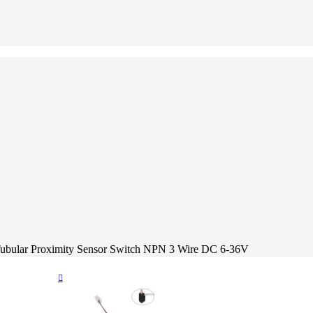
bular Proximity Sensor Switch NPN 3 Wire DC 6-36V