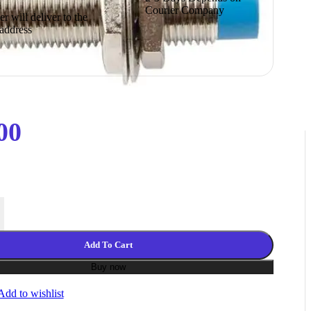
Courier Company
r will deliver to the
 address
00
ubular Proximity Sensor Switch NPN 3 Wire DC 6-36V quantity
Add To Cart
Buy now
Add to wishlist