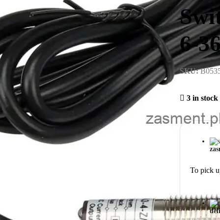
Swi
6-3
SKU:
B053
3 in stock
zas
To pick u
del