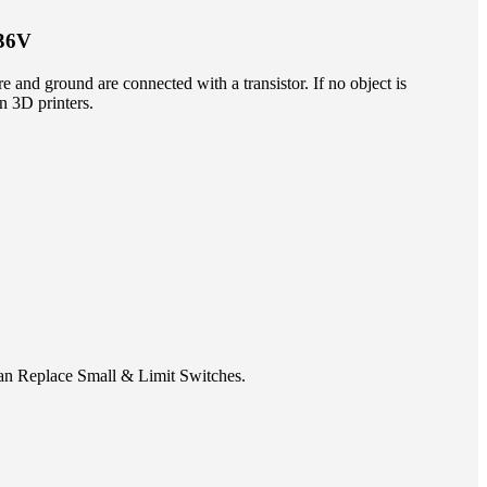
-36V
re and ground are connected with a transistor. If no object is
in 3D printers.
can Replace Small & Limit Switches.