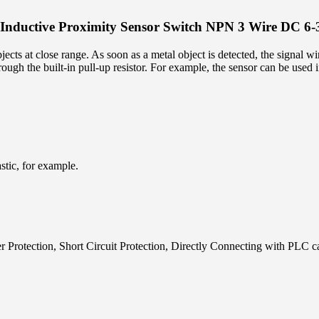
nductive Proximity Sensor Switch NPN 3 Wire DC 6
ects at close range. As soon as a metal object is detected, the signal wi
rough the built-in pull-up resistor. For example, the sensor can be used 
stic, for example.
r Protection, Short Circuit Protection, Directly Connecting with PLC 