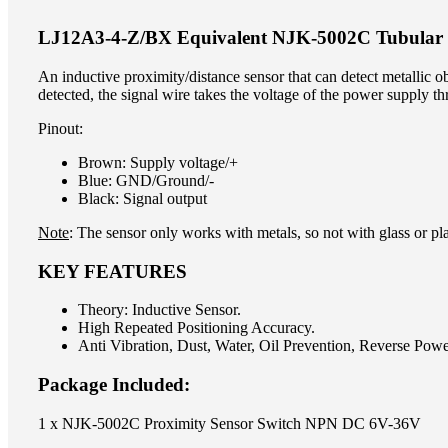
LJ12A3-4-Z/BX Equivalent NJK-5002C Tubular I
An inductive proximity/distance sensor that can detect metallic obj
detected, the signal wire takes the voltage of the power supply th
Pinout:
Brown: Supply voltage/+
Blue: GND/Ground/-
Black: Signal output
Note
: The sensor only works with metals, so not with glass or pla
KEY FEATURES
Theory: Inductive Sensor.
High Repeated Positioning Accuracy.
Anti Vibration, Dust, Water, Oil Prevention, Reverse Powe
Package Included:
1 x NJK-5002C Proximity Sensor Switch NPN DC 6V-36V