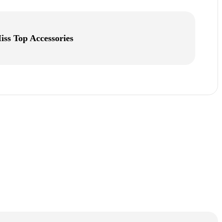
iss Top Accessories