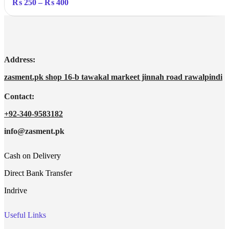
Price
₨
250
–
₨
400
range:
₨ 250
through
₨ 400
Address:
zasment.pk shop 16-b tawakal markeet jinnah road rawalpindi
Contact:
+92-340-9583182
info@zasment.pk
Cash on Delivery
Direct Bank Transfer
Indrive
Useful Links