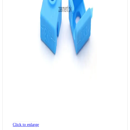
Click to enlarge