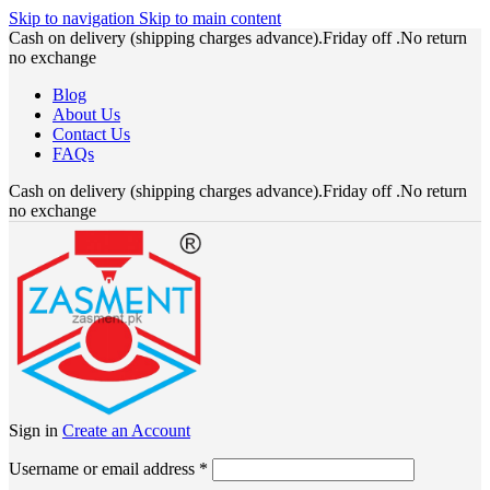
Skip to navigation
Skip to main content
Cash on delivery (shipping charges advance).Friday off .No return
no exchange
Blog
About Us
Contact Us
FAQs
Cash on delivery (shipping charges advance).Friday off .No return
no exchange
Sign in
Create an Account
Required
Username or email address
*