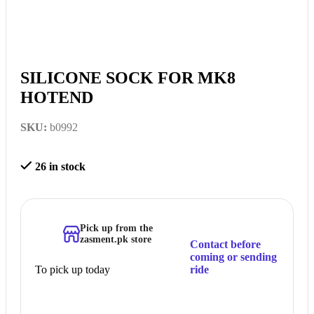
SILICONE SOCK FOR MK8
HOTEND
SKU:
b0992
26 in stock
Pick up from the
zasment.pk store
Contact before
coming or sending
To pick up today
ride