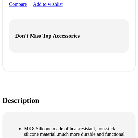
Compare
Add to wishlist
Don't Miss Top Accessories
Description
MK8 Silicone made of heat-resistant, non-stick
silicone material ,much more durable and functional