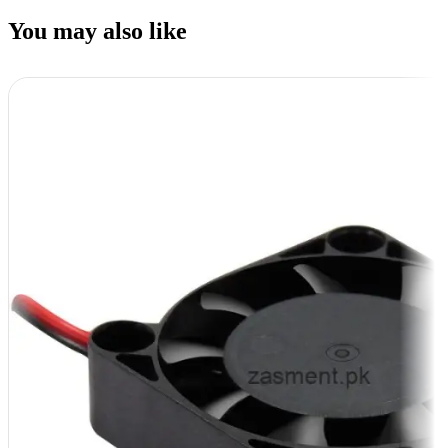
You may also like