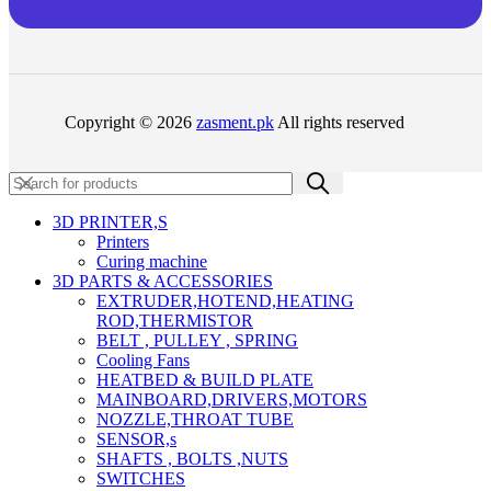
Copyright © 2026
zasment.pk
All rights reserved
3D PRINTER,s
Printers
Curing machine
3D PARTS & ACCESSORIES
EXTRUDER,HOTEND,HEATING
ROD,THERMISTOR
BELT , PULLEY , SPRING
Cooling Fans
HEATBED & BUILD PLATE
MAINBOARD,DRIVERS,MOTORS
NOZZLE,THROAT TUBE
SENSOR,s
SHAFTS , BOLTS ,NUTS
SWITCHES