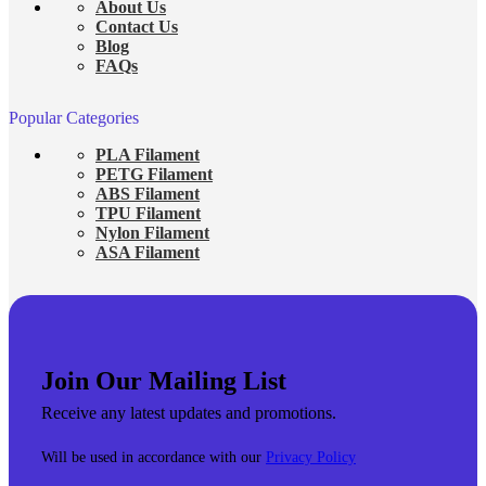
About Us
Contact Us
Blog
FAQs
Popular Categories
PLA Filament
PETG Filament
ABS Filament
TPU Filament
Nylon Filament
ASA Filament
Join Our Mailing List
Receive any latest updates and promotions.
Will be used in accordance with our
Privacy Policy