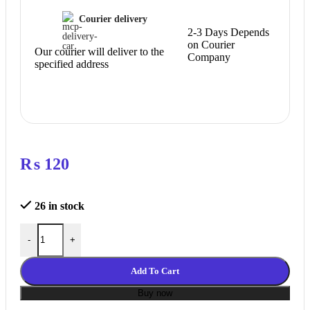
Courier delivery
2-3 Days Depends
on Courier
Our courier will deliver to the
Company
specified address
₨
120
26 in stock
SILICONE SOCK FOR MK8 HOTEND quantity
-
+
Add To Cart
Buy now