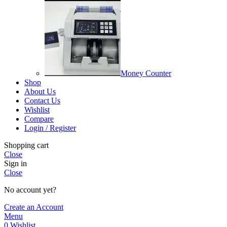
Money Counter
Shop
About Us
Contact Us
Wishlist
Compare
Login / Register
Shopping cart
Close
Sign in
Close
No account yet?
Create an Account
Menu
0
Wishlist