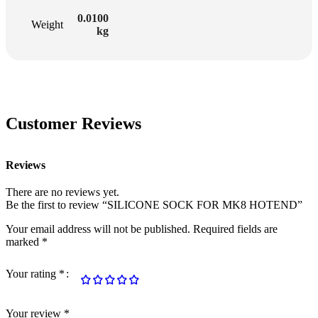
0.0100
Weight
kg
Customer Reviews
Reviews
There are no reviews yet.
Be the first to review “SILICONE SOCK FOR MK8 HOTEND”
Your email address will not be published.
Required fields are
marked
*
Your rating
*
Your review
*