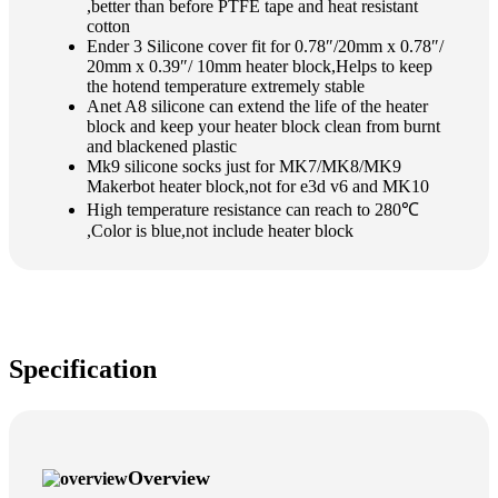
,better than before PTFE tape and heat resistant
cotton
Ender 3 Silicone cover fit for 0.78″/20mm x 0.78″/
20mm x 0.39″/ 10mm heater block,Helps to keep
the hotend temperature extremely stable
Anet A8 silicone can extend the life of the heater
block and keep your heater block clean from burnt
and blackened plastic
Mk9 silicone socks just for MK7/MK8/MK9
Makerbot heater block,not for e3d v6 and MK10
High temperature resistance can reach to 280℃
,Color is blue,not include heater block
Specification
Overview