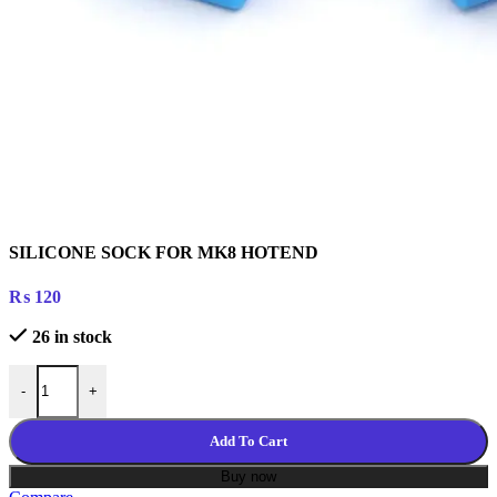
SILICONE SOCK FOR MK8 HOTEND
₨
120
26 in stock
SILICONE SOCK FOR MK8 HOTEND quantity
-
+
Add To Cart
Buy now