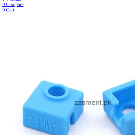
0
Compare
0
Cart