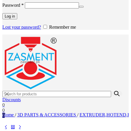
Required
Password
*
Log in
Lost your password?
Remember me
Discounts
0
0
Home
/
3D PARTS & ACCESSORIES
/
EXTRUDER,HOTEND,H
0