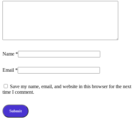
Name
*
Email
*
Save my name, email, and website in this browser for the next
time I comment.