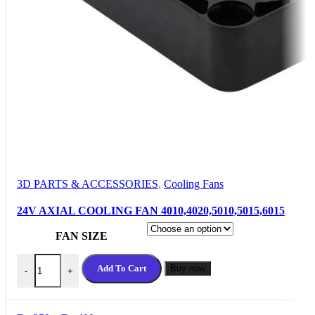
3D PARTS & ACCESSORIES
,
Cooling Fans
24V AXIAL COOLING FAN 4010,4020,5010,5015,6015
FAN SIZE
24V AXIAL COOLING FAN 4010,4020,5010,5015,6015 quantit
Add To Cart
Buy now
-
+