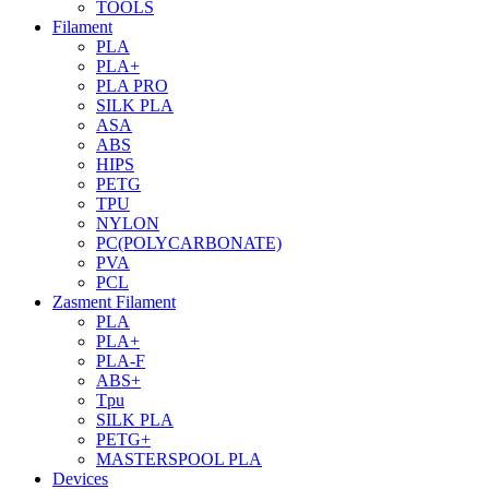
TOOLS
Filament
PLA
PLA+
PLA PRO
SILK PLA
ASA
ABS
HIPS
PETG
TPU
NYLON
PC(POLYCARBONATE)
PVA
PCL
Zasment Filament
PLA
PLA+
PLA-F
ABS+
Tpu
SILK PLA
PETG+
MASTERSPOOL PLA
Devices