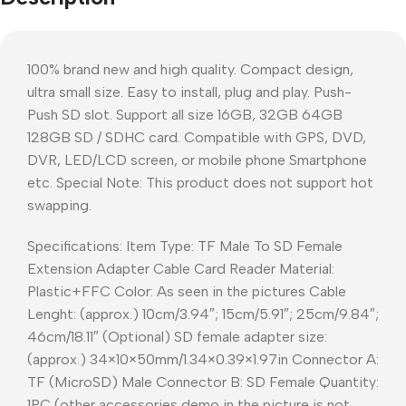
100% brand new and high quality. Compact design,
ultra small size. Easy to install, plug and play. Push-
Push SD slot. Support all size 16GB, 32GB 64GB
128GB SD / SDHC card. Compatible with GPS, DVD,
DVR, LED/LCD screen, or mobile phone Smartphone
etc. Special Note: This product does not support hot
swapping.
Specifications: Item Type: TF Male To SD Female
Extension Adapter Cable Card Reader Material:
Plastic+FFC Color: As seen in the pictures Cable
Lenght: (approx.) 10cm/3.94″; 15cm/5.91″; 25cm/9.84″;
46cm/18.11″ (Optional) SD female adapter size:
(approx.) 34×10×50mm/1.34×0.39×1.97in Connector A:
TF (MicroSD) Male Connector B: SD Female Quantity:
1PC (other accessories demo in the picture is not