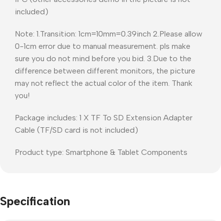
included)
Note: 1.Transition: 1cm=10mm=0.39inch 2.Please allow
0-1cm error due to manual measurement. pls make
sure you do not mind before you bid. 3.Due to the
difference between different monitors, the picture
may not reflect the actual color of the item. Thank
you!
Package includes: 1 X TF To SD Extension Adapter
Cable (TF/SD card is not included)
Product type: Smartphone & Tablet Components
Specification