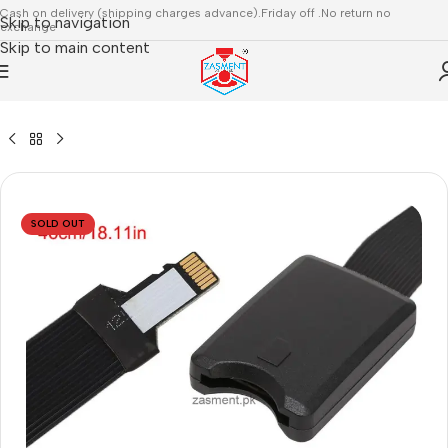
Cash on delivery (shipping charges advance).Friday off .No return no
Skip to navigation
exchange
Skip to main content
/
3D PARTS & ACCESSORIES
/
MAINBOARD,DRIVERS,MOTORS
SOLD OUT