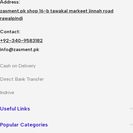
Address:
zasment.pk shop 16-b tawakal markeet jinnah road
rawalpindi
Contact:
+92-340-9583182
info@zasment.pk
Cash on Delivery
Direct Bank Transfer
Indrive
Useful Links
Popular Categories