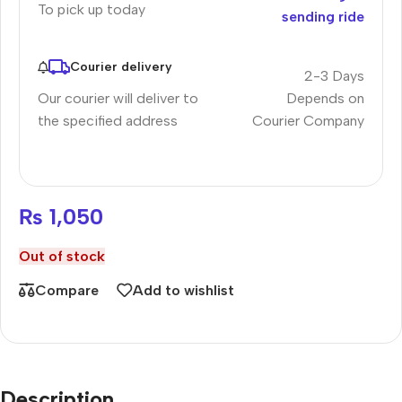
To pick up today
sending ride
Courier delivery
2-3 Days
Our courier will deliver to
Depends on
the specified address
Courier Company
₨
1,050
Out of stock
Compare
Add to wishlist
Description