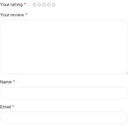
Your rating
*
Your review
*
Name
*
Email
*