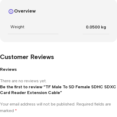
Overview
Weight
0.0500 kg
Customer Reviews
Reviews
There are no reviews yet.
Be the first to review “TF Male To SD Female SDHC SDXC
Card Reader Extension Cable”
Your email address will not be published.
Required fields are
marked
*