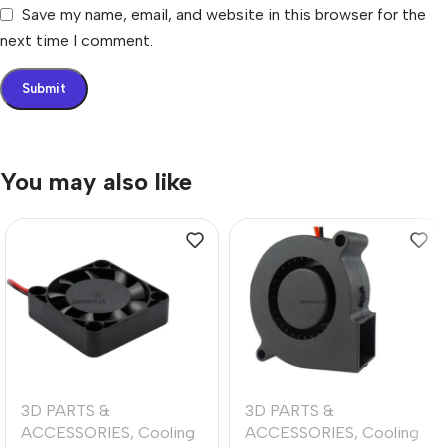
Save my name, email, and website in this browser for the
next time I comment.
You may also like
3D PARTS &
3D PARTS &
ACCESSORIES
,
Cooling
ACCESSORIES
,
Cooling