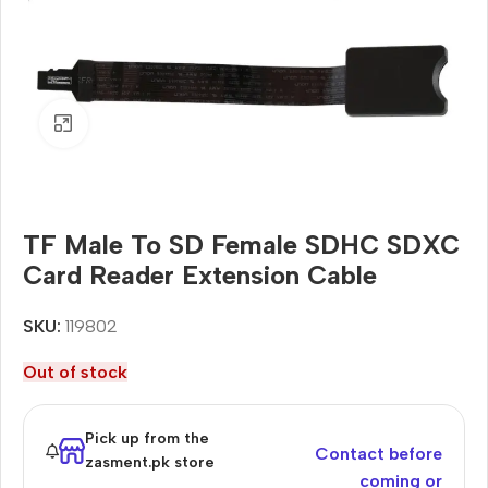
Click to enlarge
TF Male To SD Female SDHC SDXC
Card Reader Extension Cable
SKU:
119802
Out of stock
Pick up from the
Contact before
zasment.pk store
coming or