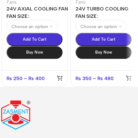
Fans
Fans
24V AXIAL COOLING FAN
24V TURBO COOLING
4010,4020,5010,5015,6015
FAN 4020,5015,6015
FAN SIZE
FAN SIZE
Add To Cart
Add To Cart
Buy Now
Buy Now
₨
250
–
₨
400
₨
350
–
₨
480