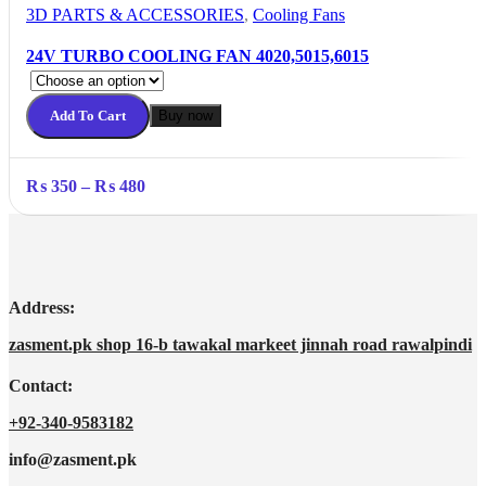
3D PARTS & ACCESSORIES
,
Cooling Fans
24V TURBO COOLING FAN 4020,5015,6015
Add To Cart
Buy now
Price
₨
350
–
₨
480
range:
₨ 350
through
₨ 480
Address:
zasment.pk shop 16-b tawakal markeet jinnah road rawalpindi
Contact:
+92-340-9583182
info@zasment.pk