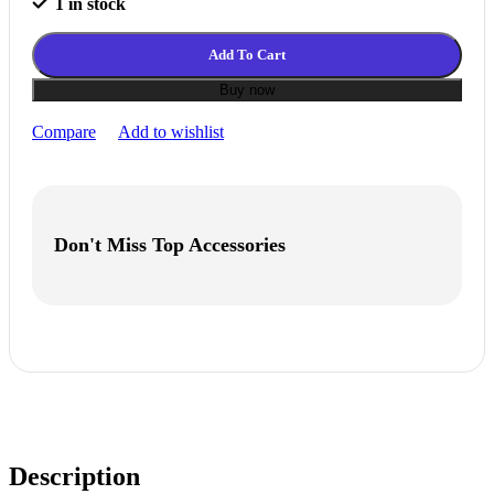
1 in stock
Add To Cart
Buy now
Compare
Add to wishlist
Don't Miss Top Accessories
Description