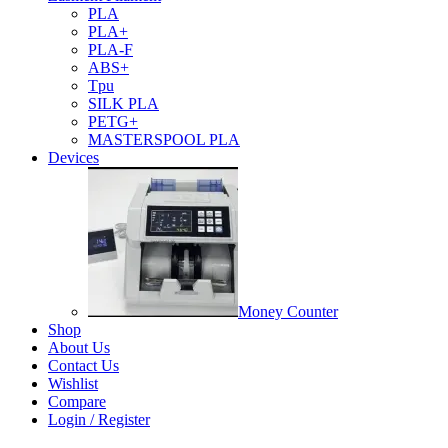
PLA
PLA+
PLA-F
ABS+
Tpu
SILK PLA
PETG+
MASTERSPOOL PLA
Devices
Money Counter
Shop
About Us
Contact Us
Wishlist
Compare
Login / Register