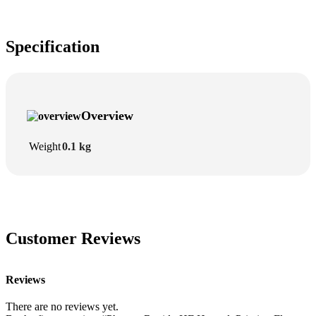
Specification
Overview
Weight
0.1 kg
Customer Reviews
Reviews
There are no reviews yet.