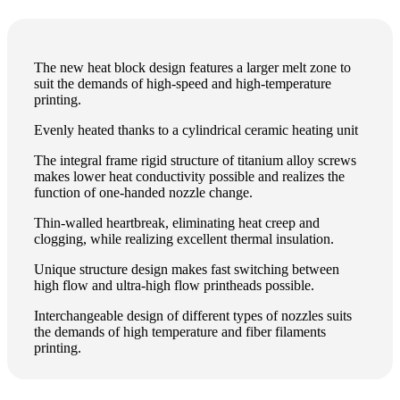
The new heat block design features a larger melt zone to
suit the demands of high-speed and high-temperature
printing.
Evenly heated thanks to a cylindrical ceramic heating unit
The integral frame rigid structure of titanium alloy screws
makes lower heat conductivity possible and realizes the
function of one-handed nozzle change.
Thin-walled heartbreak, eliminating heat creep and
clogging, while realizing excellent thermal insulation.
Unique structure design makes fast switching between
high flow and ultra-high flow printheads possible.
Interchangeable design of different types of nozzles suits
the demands of high temperature and fiber filaments
printing.