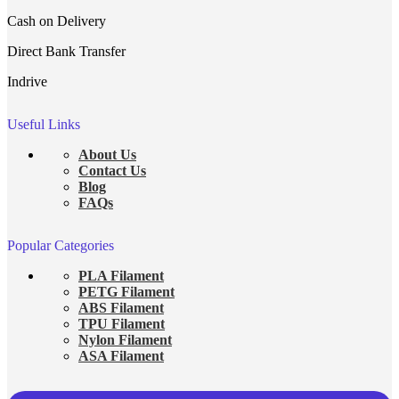
Cash on Delivery
Direct Bank Transfer
Indrive
Useful Links
About Us
Contact Us
Blog
FAQs
Popular Categories
PLA Filament
PETG Filament
ABS Filament
TPU Filament
Nylon Filament
ASA Filament