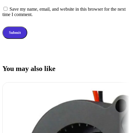
Save my name, email, and website in this browser for the next
time I comment.
You may also like