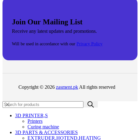
Join Our Mailing List
Receive any latest updates and promotions.
Will be used in accordance with our
Privacy Policy
Copyright © 2026
zasment.pk
All rights reserved
3D PRINTER,s
Printers
Curing machine
3D PARTS & ACCESSORIES
EXTRUDER,HOTEND,HEATING