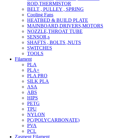
ROD,THERMISTOR
BELT , PULLEY , SPRING
Cooling Fans
HEATBED & BUILD PLATE
MAINBOARD,DRIVERS,MOTORS
NOZZLE,THROAT TUBE
SENSOR,s
SHAFTS , BOLTS ,NUTS
SWITCHES
TOOLS
Filament
PLA
PLA+
PLA PRO
SILK PLA
ASA
ABS
HIPS
PETG
TPU
NYLON
PC(POLYCARBONATE)
PVA
PCL
Zasment Filament