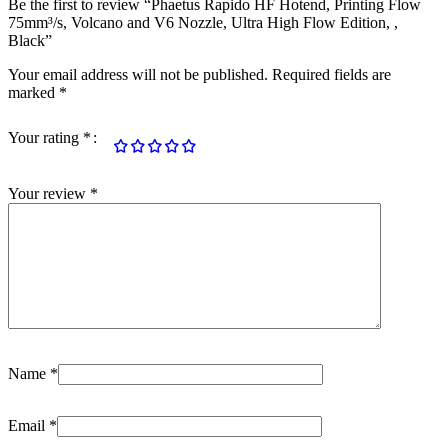
Be the first to review “Phaetus Rapido HF Hotend, Printing Flow
75mm³/s, Volcano and V6 Nozzle, Ultra High Flow Edition, ,
Black”
Your email address will not be published.
Required fields are
marked
*
Your rating
*
Your review
*
Name
*
Email
*