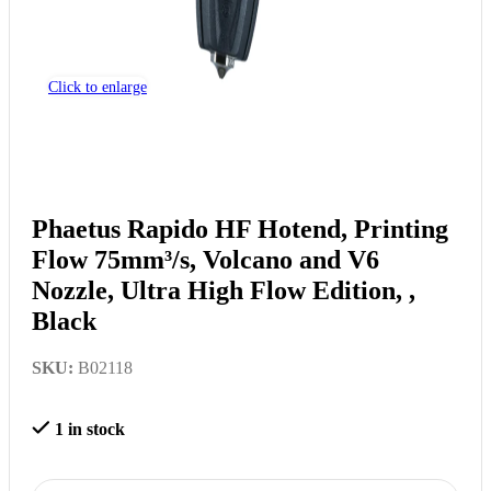
Click to enlarge
Phaetus Rapido HF Hotend, Printing
Flow 75mm³/s, Volcano and V6
Nozzle, Ultra High Flow Edition, ,
Black
SKU:
B02118
1 in stock