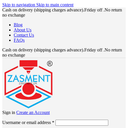
Skip to navigation
Skip to main content
Cash on delivery (shipping charges advance).Friday off .No return
no exchange
Blog
About Us
Contact Us
FAQs
Cash on delivery (shipping charges advance).Friday off .No return
no exchange
Sign in
Create an Account
Required
Username or email address
*