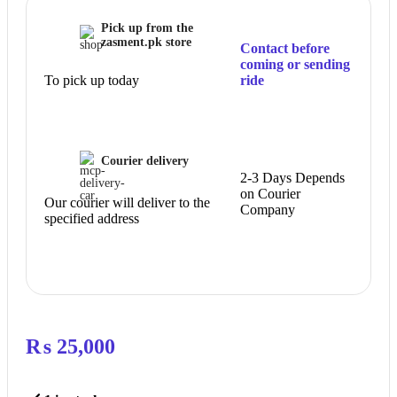
Pick up from the
zasment.pk store
Contact before
coming or sending
To pick up today
ride
Courier delivery
2-3 Days Depends
on Courier
Our courier will deliver to the
Company
specified address
₨
25,000