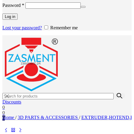
Required
Password
*
Log in
Lost your password?
Remember me
Discounts
0
0
Home
/
3D PARTS & ACCESSORIES
/
EXTRUDER,HOTEND,H
0