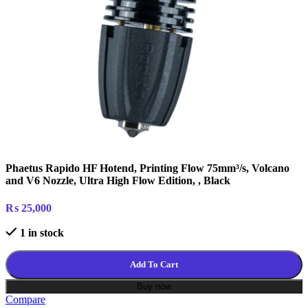
Phaetus Rapido HF Hotend, Printing Flow 75mm³/s, Volcano
and V6 Nozzle, Ultra High Flow Edition, , Black
₨
25,000
1 in stock
Add To Cart
Buy now
Compare