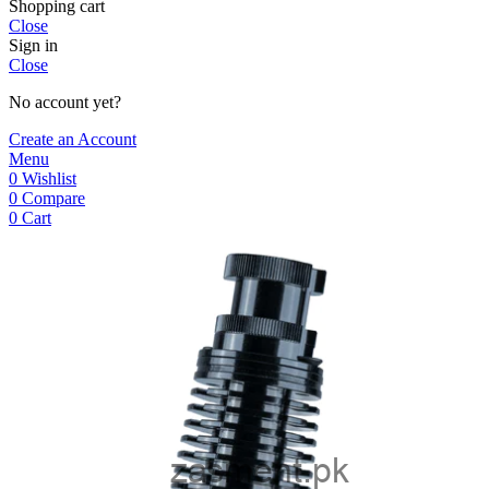
Shopping cart
Close
Sign in
Close
No account yet?
Create an Account
Menu
0
Wishlist
0
Compare
0
Cart