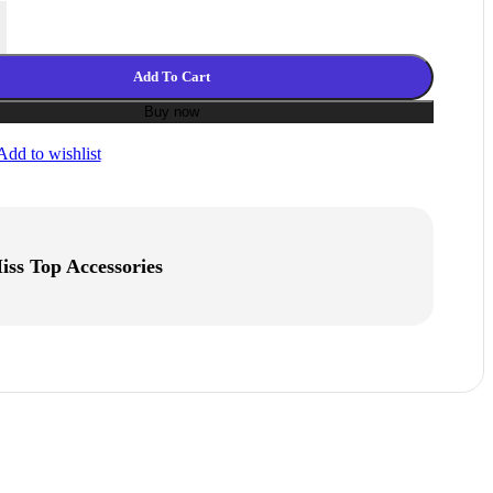
3D Printer Filament 1.75mm 1KG 2.2LBS 3D Printing Filament Light 
Add To Cart
Buy now
Add to wishlist
iss Top Accessories