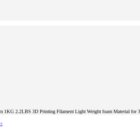
KG 2.2LBS 3D Printing Filament Light Weight foam Material for 3D 