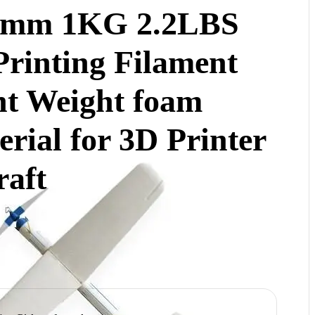
5mm 1KG 2.2LBS
Printing Filament
ht Weight foam
rial for 3D Printer
raft