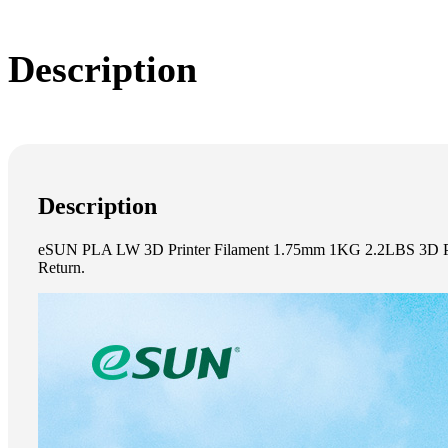
Description
Description
eSUN PLA LW 3D Printer Filament 1.75mm 1KG 2.2LBS 3D Print
Return.