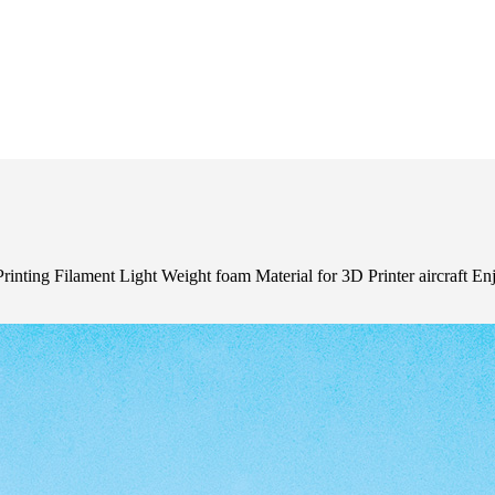
ing Filament Light Weight foam Material for 3D Printer aircraft E