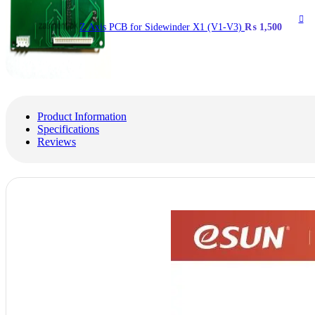
Z Axis PCB for Sidewinder X1 (V1-V3)
₨
1,500
Product Information
Specifications
Reviews