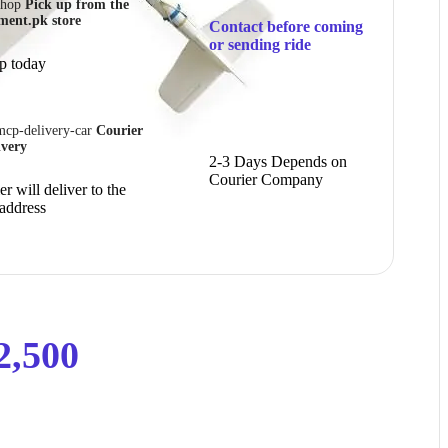
Pick up from the
ment.pk store
Contact before coming
or sending ride
p today
Courier
ivery
2-3 Days Depends on
Courier Company
r will deliver to the
 address
2,500