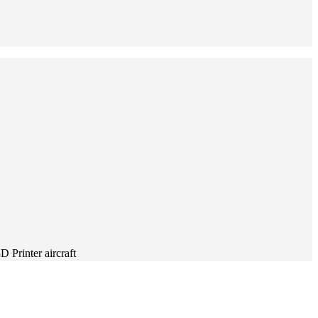
Printer aircraft