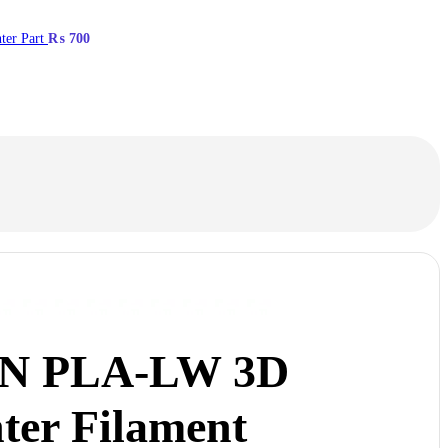
ter Part
₨
700
N PLA-LW 3D
ter Filament