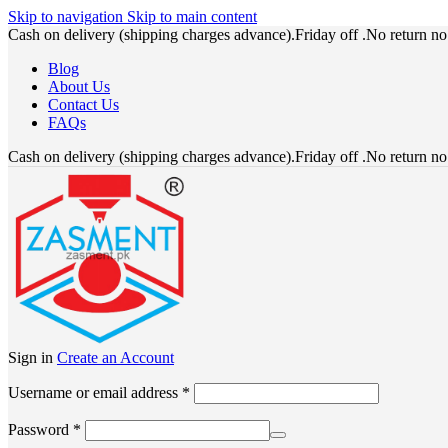
Skip to navigation
Skip to main content
Cash on delivery (shipping charges advance).Friday off .No return n
Blog
About Us
Contact Us
FAQs
Cash on delivery (shipping charges advance).Friday off .No return n
Sign in
Create an Account
Required
Username or email address
*
Required
Password
*