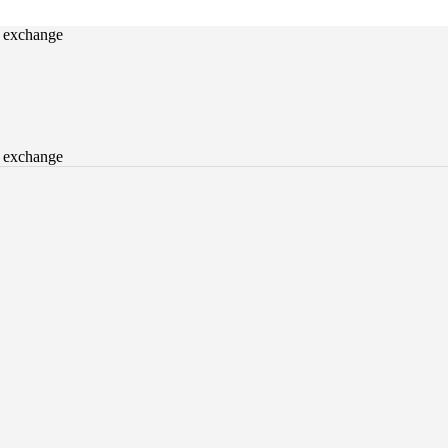
o exchange
o exchange