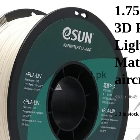
1.7
3D 
Lig
Mate
airc
SKU:
0645
3 in stock