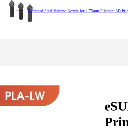
Hardened Steel Volcano Nozzle for 1.75mm Filament 3D Prin
eSU
Prin