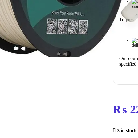
zas
To pick u
del
Our courie
specified
₨
2
3 in stock