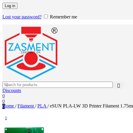
Log in
Lost your password?
Remember me
Discounts
0
0
Home
/
Filament
/
PLA
/
eSUN PLA-LW 3D Printer Filament 1.75mm 1
0