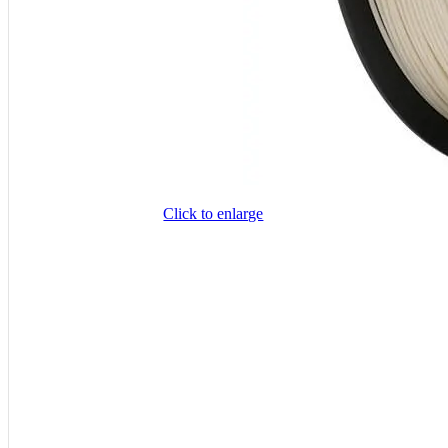
Click to enlarge