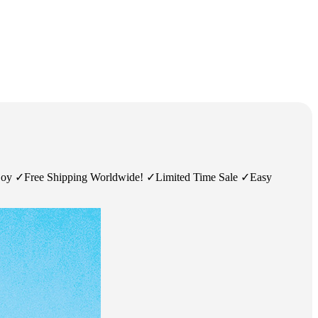
njoy ✓Free Shipping Worldwide! ✓Limited Time Sale ✓Easy