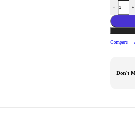
eSUN PLA-LW 
-
+
Compare
Don't M