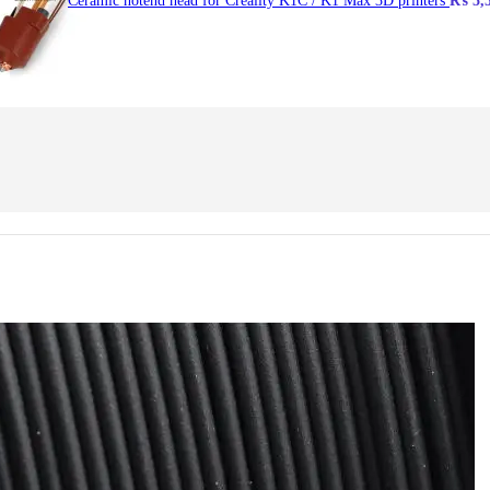
Ceramic hotend head for Creality K1C / K1 Max 3D printers
₨
5,