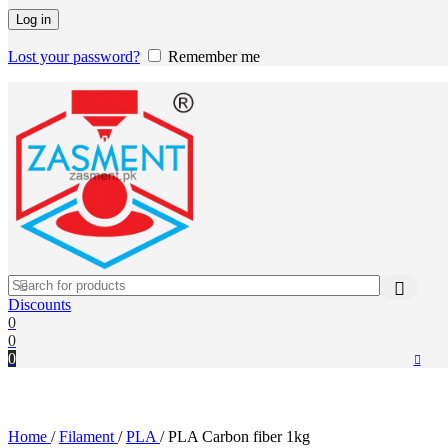
Log in
Lost your password?
Remember me
Discounts
0
0
0
Home
/
Filament
/
PLA
/
PLA Carbon fiber 1kg