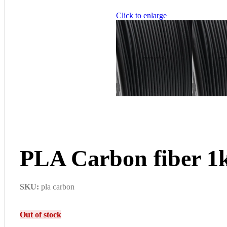
Click to enlarge
PLA Carbon fiber 1
SKU:
pla carbon
Out of stock