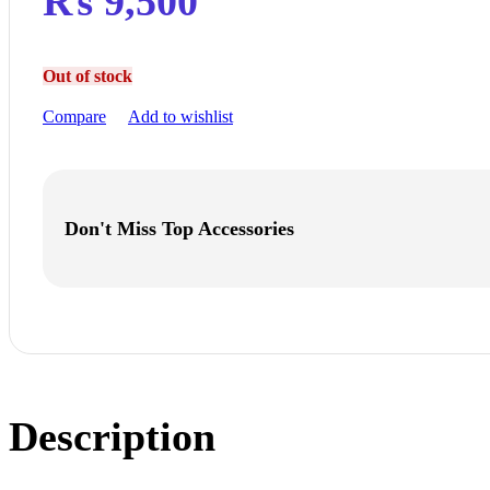
₨
9,500
Out of stock
Compare
Add to wishlist
Don't Miss Top Accessories
Description