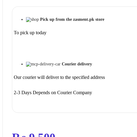
Pick up from the zasment.pk store
To pick up today
Courier delivery
Our courier will deliver to the specified address
2-3 Days Depends on Courier Company