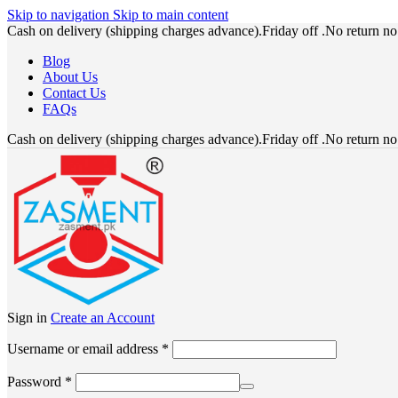
Skip to navigation
Skip to main content
Cash on delivery (shipping charges advance).Friday off .No return n
Blog
About Us
Contact Us
FAQs
Cash on delivery (shipping charges advance).Friday off .No return n
Sign in
Create an Account
Required
Username or email address
*
Required
Password
*