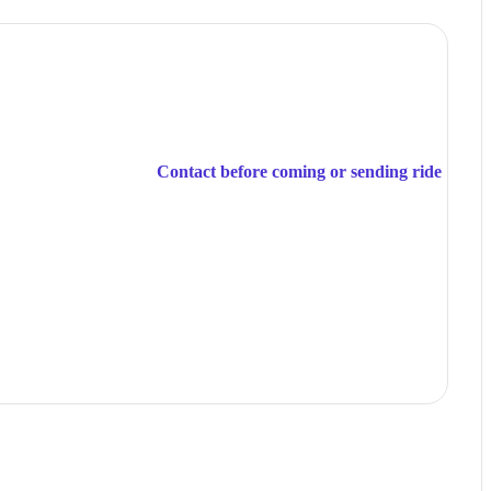
Contact before coming or sending ride