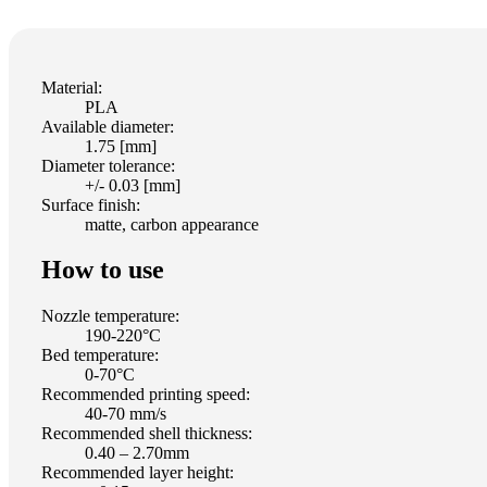
Material:
PLA
Available diameter:
1.75 [mm]
Diameter tolerance:
+/- 0.03 [mm]
Surface finish:
matte, carbon appearance
How to use
Nozzle temperature:
190-220°C
Bed temperature:
0-70°C
Recommended printing speed:
40-70 mm/s
Recommended shell thickness:
0.40 – 2.70mm
Recommended layer height: