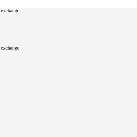
o exchange
o exchange