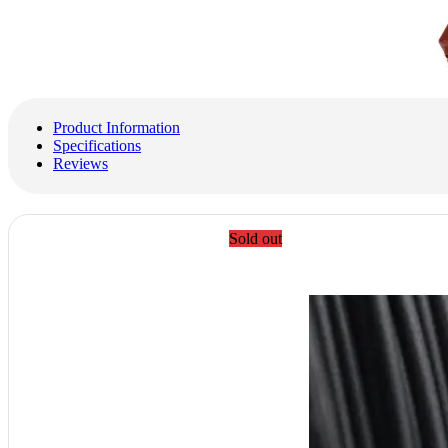
Product Information
Specifications
Reviews
Sold out