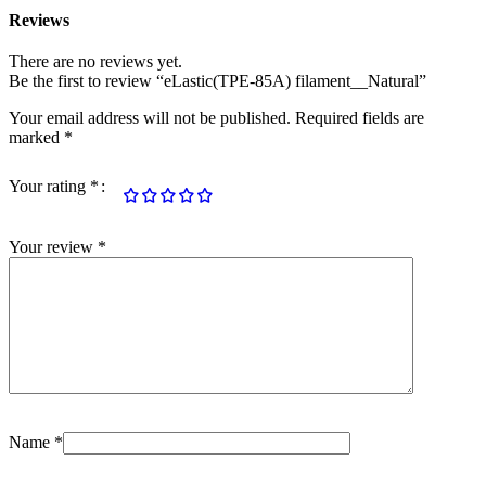
Reviews
There are no reviews yet.
Be the first to review “eLastic(TPE-85A) filament__Natural”
Your email address will not be published.
Required fields are
marked
*
Your rating
*
Your review
*
Name
*