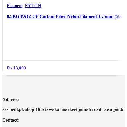
Filament
,
NYLON
0.5KG PA12-CF Carbon Fiber Nylon Filament 1.75mm (500g)
₨
13,000
Address:
zasment.pk shop 16-b tawakal markeet jinnah road rawalpindi
Contact: