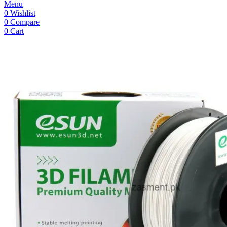
Menu
0
Wishlist
0
Compare
0
Cart