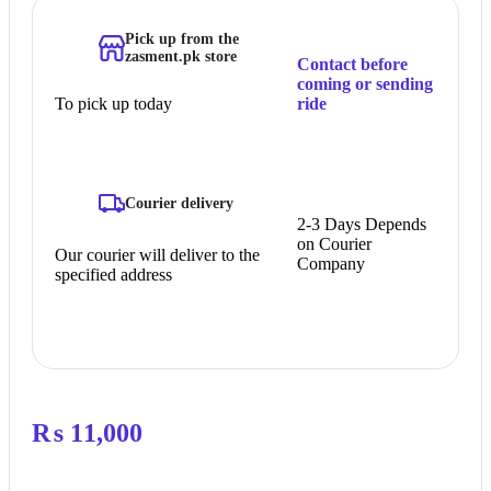
Pick up from the
zasment.pk store
Contact before
coming or sending
To pick up today
ride
Courier delivery
2-3 Days Depends
on Courier
Our courier will deliver to the
Company
specified address
₨
11,000