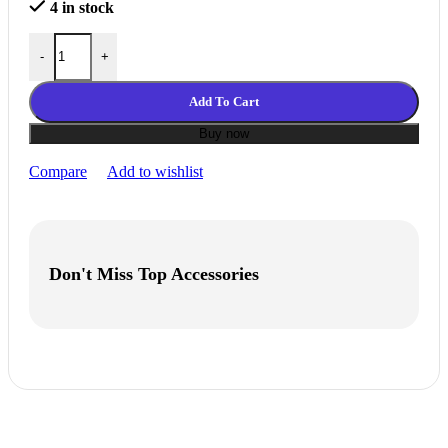
4 in stock
eLastic(TPE-85A) filament__Natural quantity
-
+
Add To Cart
Buy now
Compare
Add to wishlist
Don't Miss Top Accessories