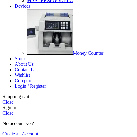
MASTERSPOOL PLA
Devices
Money Counter
Shop
About Us
Contact Us
Wishlist
Compare
Login / Register
Shopping cart
Close
Sign in
Close
No account yet?
Create an Account