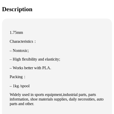
Description
1.75mm
Characteristics：
– Nontoxic;
– High flexibility and elasticity;
– Works better with PLA.
Packing：
– 1kg /spool
Widely used in sports equipment,industrial parts, parts
information, shoe materials supplies, daily necessities, auto
parts and other.