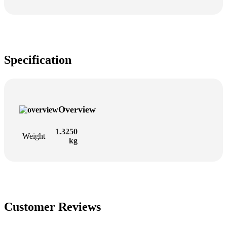
Specification
Overview
1.3250
Weight
kg
Customer Reviews