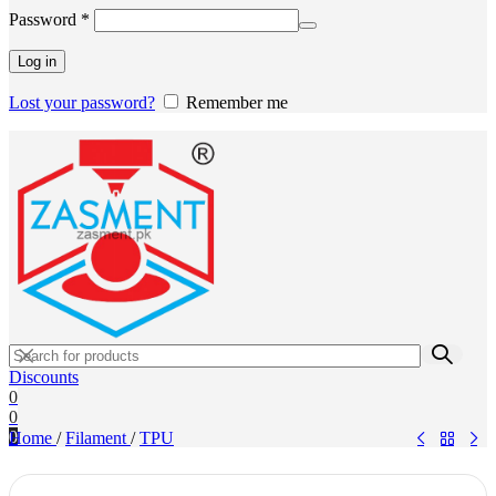
Required
Password
*
Log in
Lost your password?
Remember me
Discounts
0
0
0
Home
/
Filament
/
TPU