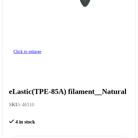
Click to enlarge
eLastic(TPE-85A) filament__Natural
SKU:
46510
4 in stock