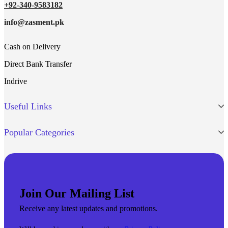
+92-340-9583182
info@zasment.pk
Cash on Delivery
Direct Bank Transfer
Indrive
Useful Links
Popular Categories
Join Our Mailing List
Receive any latest updates and promotions.