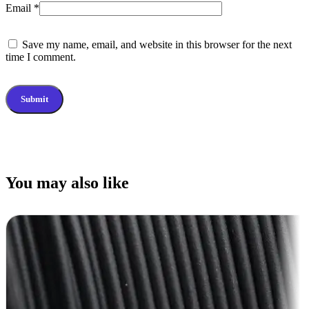
Email
*
Save my name, email, and website in this browser for the next
time I comment.
You may also like