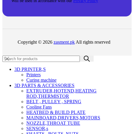
Will be used in accordance with our
Privacy Policy
Copyright © 2026
zasment.pk
All rights reserved
3D PRINTER,s
Printers
Curing machine
3D PARTS & ACCESSORIES
EXTRUDER,HOTEND,HEATING
ROD,THERMISTOR
BELT , PULLEY , SPRING
Cooling Fans
HEATBED & BUILD PLATE
MAINBOARD,DRIVERS,MOTORS
NOZZLE,THROAT TUBE
SENSOR,s
SHAFTS , BOLTS ,NUTS