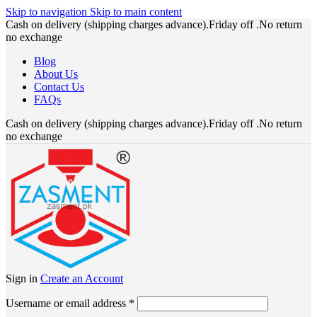
Skip to navigation
Skip to main content
Cash on delivery (shipping charges advance).Friday off .No return
no exchange
Blog
About Us
Contact Us
FAQs
Cash on delivery (shipping charges advance).Friday off .No return
no exchange
Sign in
Create an Account
Required
Username or email address
*