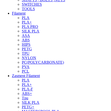
SWITCHES
TOOLS
Filament
PLA
PLA+
PLA PRO
SILK PLA
ASA
ABS
HIPS
PETG
TPU
NYLON
PC(POLYCARBONATE)
PVA
PCL
Zasment Filament
PLA
PLA+
PLA-F
ABS+
Tpu
SILK PLA
PETG+