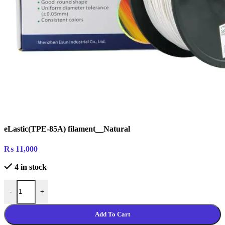
eLastic(TPE-85A) filament__Natural
₨
11,000
4 in stock
eLastic(TPE-85A) filament__Natural quantity
-
+
Add To Cart