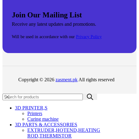
Join Our Mailing List
Receive any latest updates and promotions.
Will be used in accordance with our
Privacy Policy
Copyright © 2026
zasment.pk
All rights reserved
3D PRINTER,s
Printers
Curing machine
3D PARTS & ACCESSORIES
EXTRUDER,HOTEND,HEATING
ROD,THERMISTOR