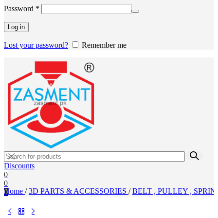
Required
Password
*
Log in
Lost your password?
Remember me
Discounts
0
0
Home
/
3D PARTS & ACCESSORIES
/
BELT , PULLEY , SPRIN
0