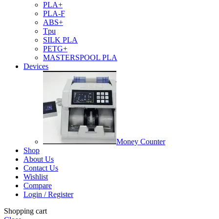
PLA+
PLA-F
ABS+
Tpu
SILK PLA
PETG+
MASTERSPOOL PLA
Devices
Money Counter
Shop
About Us
Contact Us
Wishlist
Compare
Login / Register
Shopping cart