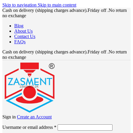
Skip to navigation
Skip to main content
Cash on delivery (shipping charges advance).Friday off .No return
no exchange
Blog
About Us
Contact Us
FAQs
Cash on delivery (shipping charges advance).Friday off .No return
no exchange
Sign in
Create an Account
Required
Username or email address
*