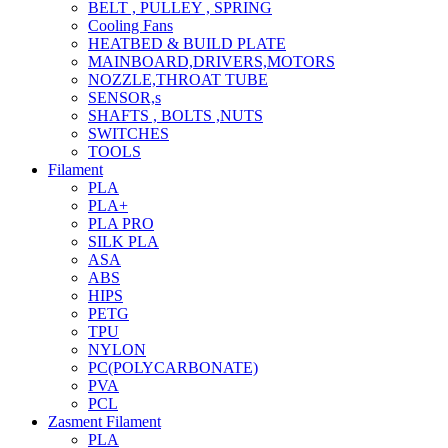
BELT , PULLEY , SPRING
Cooling Fans
HEATBED & BUILD PLATE
MAINBOARD,DRIVERS,MOTORS
NOZZLE,THROAT TUBE
SENSOR,s
SHAFTS , BOLTS ,NUTS
SWITCHES
TOOLS
Filament
PLA
PLA+
PLA PRO
SILK PLA
ASA
ABS
HIPS
PETG
TPU
NYLON
PC(POLYCARBONATE)
PVA
PCL
Zasment Filament
PLA