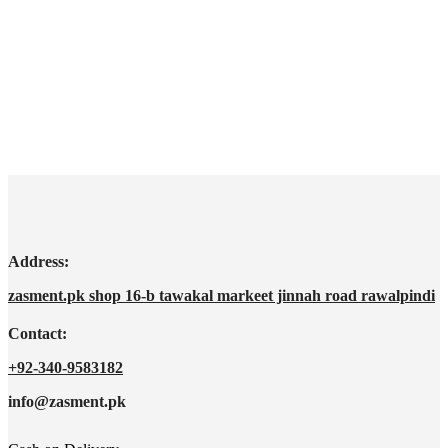
Address:
zasment.pk shop 16-b tawakal markeet jinnah road rawalpindi
Contact:
+92-340-9583182
info@zasment.pk