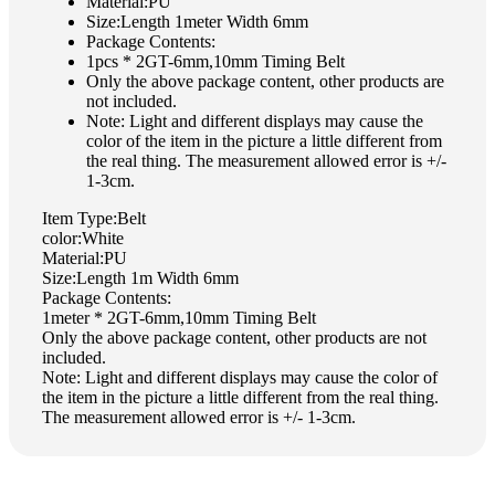
Material:PU
Size:Length 1meter Width 6mm
Package Contents:
1pcs * 2GT-6mm,10mm Timing Belt
Only the above package content, other products are
not included.
Note: Light and different displays may cause the
color of the item in the picture a little different from
the real thing. The measurement allowed error is +/-
1-3cm.
Item Type:Belt
color:White
Material:PU
Size:Length 1m Width 6mm
Package Contents:
1meter * 2GT-6mm,10mm Timing Belt
Only the above package content, other products are not
included.
Note: Light and different displays may cause the color of
the item in the picture a little different from the real thing.
The measurement allowed error is +/- 1-3cm.