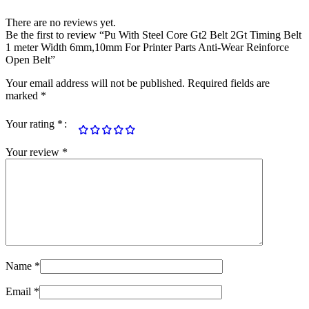
There are no reviews yet.
Be the first to review “Pu With Steel Core Gt2 Belt 2Gt Timing Belt
1 meter Width 6mm,10mm For Printer Parts Anti-Wear Reinforce
Open Belt”
Your email address will not be published.
Required fields are
marked
*
Your rating
*
Your review
*
Name
*
Email
*