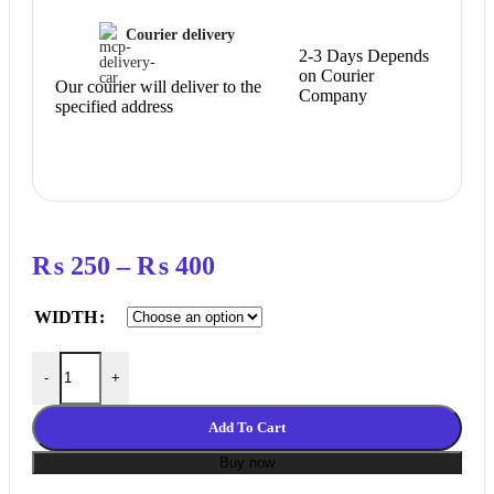
Courier delivery
2-3 Days Depends
on Courier
Our courier will deliver to the
Company
specified address
Price
₨
250
–
₨
400
range:
WIDTH
₨ 250
through
Pu With Steel Core Gt2 Belt 2Gt Timing Belt 1 meter Width 6mm,
-
+
₨ 400
Add To Cart
Buy now