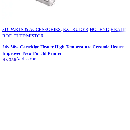
3D PARTS & ACCESSORIES
,
EXTRUDER,HOTEND,HEATIN
ROD,THERMISTOR
24v 50w Cartridge Heater High Temperature Ceramic Heater
Improved New For 3d Printer
Add to cart
₨
350