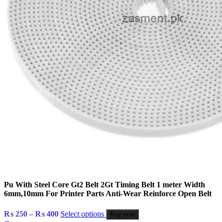
Pu With Steel Core Gt2 Belt 2Gt Timing Belt 1 meter Width
6mm,10mm For Printer Parts Anti-Wear Reinforce Open Belt
Price
₨
250
–
₨
400
Select options
Buy now
range: