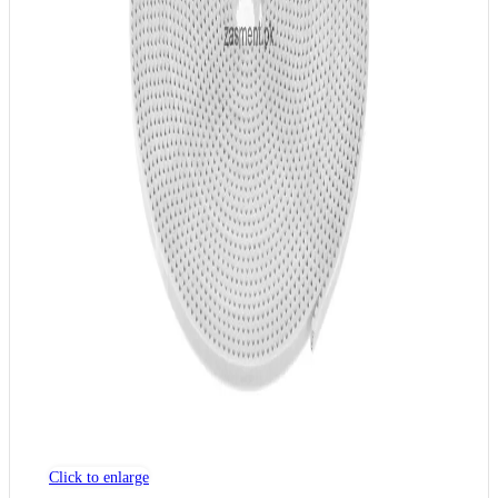
Click to enlarge