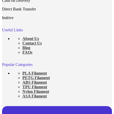
Cash on Delivery
Direct Bank Transfer
Indrive
Useful Links
About Us
Contact Us
Blog
FAQs
Popular Categories
PLA Filament
PETG Filament
ABS Filament
TPU Filament
Nylon Filament
ASA Filament