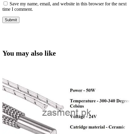
Save my name, email, and website in this browser for the next
time I comment.
You may also like
C
Q
v
A
w