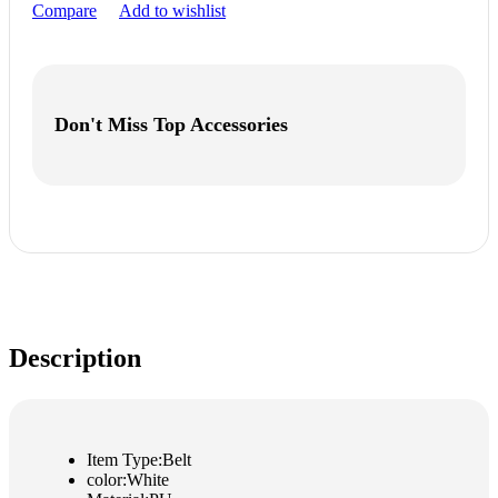
Compare
Add to wishlist
Don't Miss Top Accessories
Description
Item Type:Belt
color:White