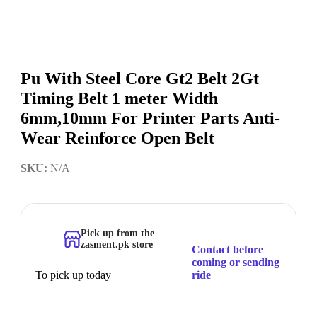
Pu With Steel Core Gt2 Belt 2Gt
Timing Belt 1 meter Width
6mm,10mm For Printer Parts Anti-
Wear Reinforce Open Belt
SKU:
N/A
Pick up from the
zasment.pk store
Contact before
coming or sending
To pick up today
ride