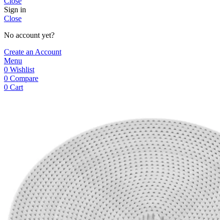
Close
Sign in
Close
No account yet?
Create an Account
Menu
0
Wishlist
0
Compare
0
Cart