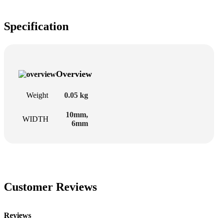
Specification
Overview
Weight
0.05 kg
10mm
,
WIDTH
6mm
Customer Reviews
Reviews