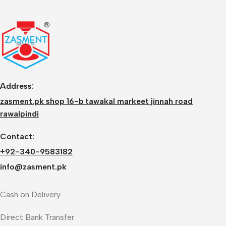
Address:
zasment.pk shop 16-b tawakal markeet jinnah road
rawalpindi
Contact:
+92-340-9583182
info@zasment.pk
Cash on Delivery
Direct Bank Transfer