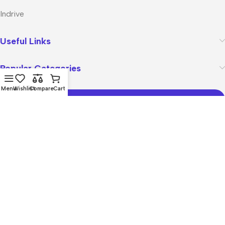
Indrive
Useful Links
Popular Categories
Menu
Wishlist
Compare
Cart
Join Our Mailing List
Receive any latest updates and promotions.
Will be used in accordance with our
Privacy Policy
Copyright © 2026
zasment.pk
All rights reserved