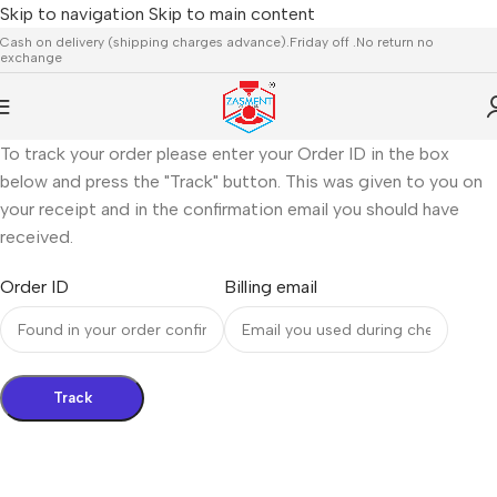
Skip to navigation
Skip to main content
Cash on delivery (shipping charges advance).Friday off .No return no
exchange
To track your order please enter your Order ID in the box
below and press the "Track" button. This was given to you on
your receipt and in the confirmation email you should have
received.
Order ID
Billing email
Track