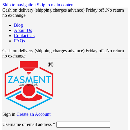
Skip to navigation
Skip to main content
Cash on delivery (shipping charges advance).Friday off .No return
no exchange
Blog
About Us
Contact Us
FAQs
Cash on delivery (shipping charges advance).Friday off .No return
no exchange
Sign in
Create an Account
Required
Username or email address
*