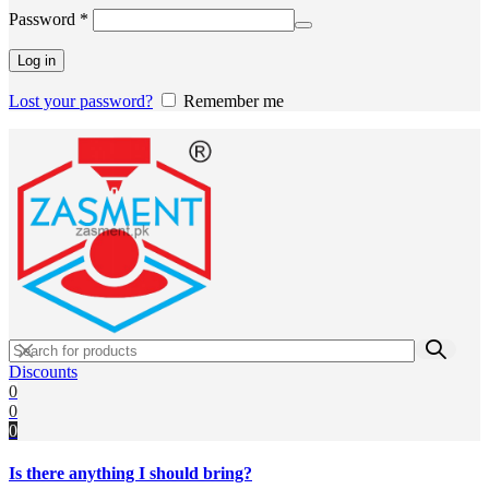
Required
Password
*
Log in
Lost your password?
Remember me
Discounts
0
0
0
Is there anything I should bring?