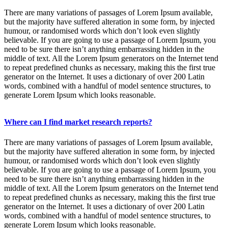
There are many variations of passages of Lorem Ipsum available,
but the majority have suffered alteration in some form, by injected
humour, or randomised words which don’t look even slightly
believable. If you are going to use a passage of Lorem Ipsum, you
need to be sure there isn’t anything embarrassing hidden in the
middle of text. All the Lorem Ipsum generators on the Internet tend
to repeat predefined chunks as necessary, making this the first true
generator on the Internet. It uses a dictionary of over 200 Latin
words, combined with a handful of model sentence structures, to
generate Lorem Ipsum which looks reasonable.
Where can I find market research reports?
There are many variations of passages of Lorem Ipsum available,
but the majority have suffered alteration in some form, by injected
humour, or randomised words which don’t look even slightly
believable. If you are going to use a passage of Lorem Ipsum, you
need to be sure there isn’t anything embarrassing hidden in the
middle of text. All the Lorem Ipsum generators on the Internet tend
to repeat predefined chunks as necessary, making this the first true
generator on the Internet. It uses a dictionary of over 200 Latin
words, combined with a handful of model sentence structures, to
generate Lorem Ipsum which looks reasonable.