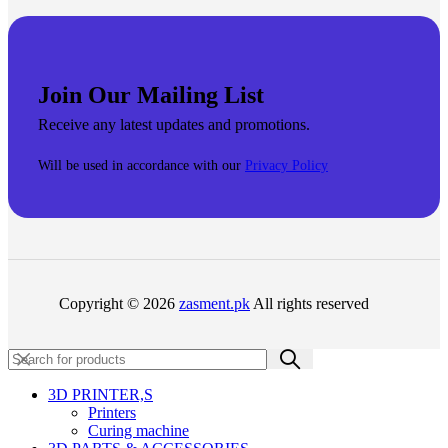
Join Our Mailing List
Receive any latest updates and promotions.
Will be used in accordance with our
Privacy Policy
Copyright © 2026
zasment.pk
All rights reserved
3D PRINTER,s
Printers
Curing machine