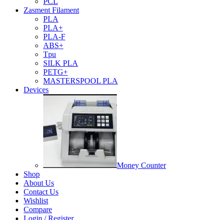
PCL
Zasment Filament
PLA
PLA+
PLA-F
ABS+
Tpu
SILK PLA
PETG+
MASTERSPOOL PLA
Devices
Money Counter
Shop
About Us
Contact Us
Wishlist
Compare
Login / Register