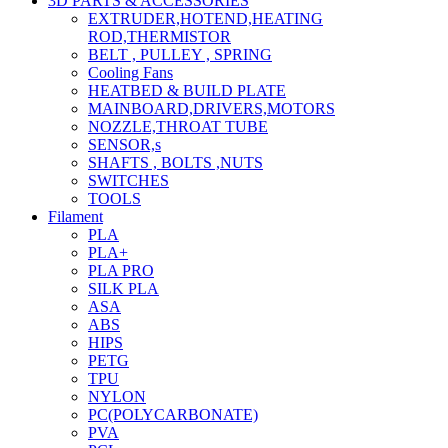
3D PARTS & ACCESSORIES
EXTRUDER,HOTEND,HEATING
ROD,THERMISTOR
BELT , PULLEY , SPRING
Cooling Fans
HEATBED & BUILD PLATE
MAINBOARD,DRIVERS,MOTORS
NOZZLE,THROAT TUBE
SENSOR,s
SHAFTS , BOLTS ,NUTS
SWITCHES
TOOLS
Filament
PLA
PLA+
PLA PRO
SILK PLA
ASA
ABS
HIPS
PETG
TPU
NYLON
PC(POLYCARBONATE)
PVA