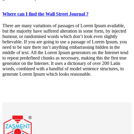
Where can I find the Wall Street Journal ?
There are many variations of passages of Lorem Ipsum available,
but the majority have suffered alteration in some form, by injected
humour, or randomised words which don’t look even slightly
believable. If you are going to use a passage of Lorem Ipsum, you
need to be sure there isn’t anything embarrassing hidden in the
middle of text. All the Lorem Ipsum generators on the Internet tend
to repeat predefined chunks as necessary, making this the first true
generator on the Internet. It uses a dictionary of over 200 Latin
words, combined with a handful of model sentence structures, to
generate Lorem Ipsum which looks reasonable.