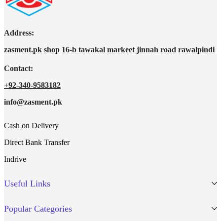
Address:
zasment.pk shop 16-b tawakal markeet jinnah road rawalpindi
Contact:
+92-340-9583182
info@zasment.pk
Cash on Delivery
Direct Bank Transfer
Indrive
Useful Links
Popular Categories