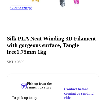
Click to enlarge
Silk PLA Neat Winding 3D Filament
with gorgeous surface, Tangle
free1.75mm 1kg
SKU:
0590
Pick up from the
zasment.pk store
Contact before
coming or sending
To pick up today
ride