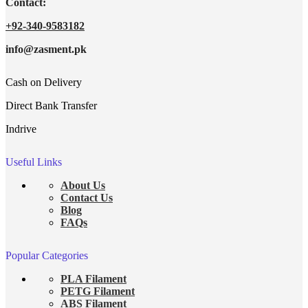
Contact:
+92-340-9583182
info@zasment.pk
Cash on Delivery
Direct Bank Transfer
Indrive
Useful Links
About Us
Contact Us
Blog
FAQs
Popular Categories
PLA Filament
PETG Filament
ABS Filament