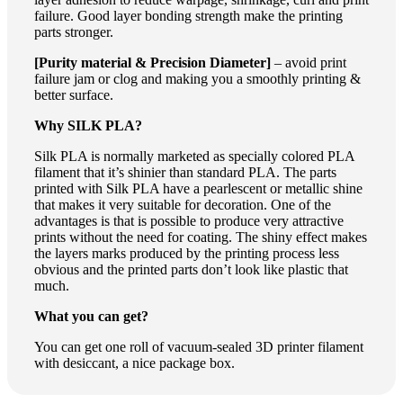
failure. Good layer bonding strength make the printing
parts stronger.
[Purity material & Precision Diameter]
– avoid print
failure jam or clog and making you a smoothly printing &
better surface.
Why SILK PLA?
Silk PLA is normally marketed as specially colored PLA
filament that it’s shinier than standard PLA. The parts
printed with Silk PLA have a pearlescent or metallic shine
that makes it very suitable for decoration. One of the
advantages is that is possible to produce very attractive
prints without the need for coating. The shiny effect makes
the layers marks produced by the printing process less
obvious and the printed parts don’t look like plastic that
much.
What you can get?
You can get one roll of vacuum-sealed 3D printer filament
with desiccant, a nice package box.