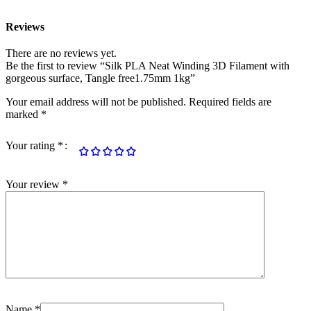
Reviews
There are no reviews yet.
Be the first to review “Silk PLA Neat Winding 3D Filament with
gorgeous surface, Tangle free1.75mm 1kg”
Your email address will not be published.
Required fields are
marked
*
Your rating
*
Your review
*
Name
*