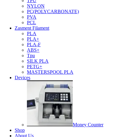
TPU
NYLON
PC(POLYCARBONATE)
PVA
PCL
Zasment Filament
PLA
PLA+
PLA-F
ABS+
Tpu
SILK PLA
PETG+
MASTERSPOOL PLA
Devices
Money Counter
Shop
About Us