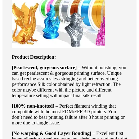
Product Description:
[Pearlescent, gorgeous surface]
– Without polishing, you
can get pearlescent & gorgeous printing surface. Unique
based recipe assures less stringing and better overhang
performance.Silk color obtained by light refraction. The
color maybe different with the picture and different
temperature setting will impact final silk result
[100% non-knotted]
– Perfect filament winding that
compatible with the most FDM/FFF 3D printers. You
don’t need to bear printing failure after 8 hours printing or
more due to tangle issue.
[No warping & Good Layer Bonding]
– Excellent first
layer adhesion to reduce warpage, shrinkage, curl and print