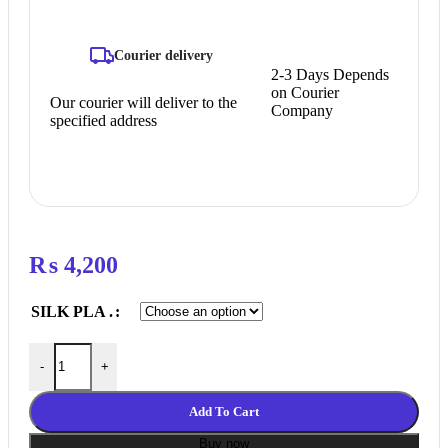
Courier delivery
2-3 Days Depends
on Courier
Our courier will deliver to the
Company
specified address
₨
4,200
SILK PLA .
Silk PLA Neat Winding 3D Filament with gorgeous surface, Tang
-
+
Add To Cart
Buy now