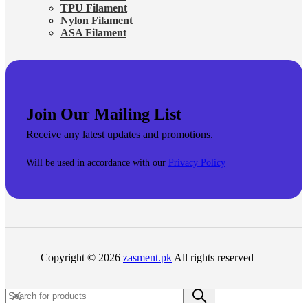
TPU Filament
Nylon Filament
ASA Filament
Join Our Mailing List
Receive any latest updates and promotions.
Will be used in accordance with our
Privacy Policy
Copyright © 2026
zasment.pk
All rights reserved