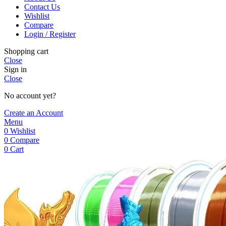
Contact Us
Wishlist
Compare
Login / Register
Shopping cart
Close
Sign in
Close
No account yet?
Create an Account
Menu
0
Wishlist
0
Compare
0
Cart