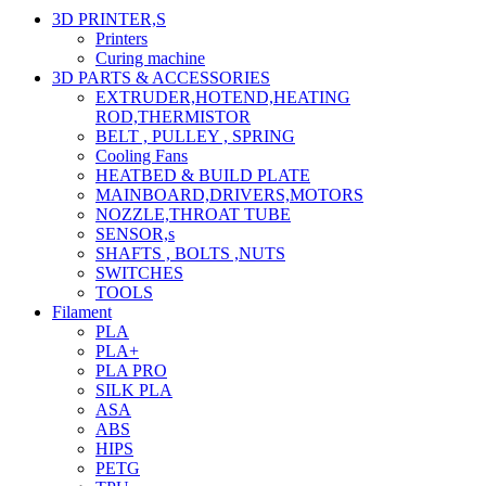
3D PRINTER,s
Printers
Curing machine
3D PARTS & ACCESSORIES
EXTRUDER,HOTEND,HEATING
ROD,THERMISTOR
BELT , PULLEY , SPRING
Cooling Fans
HEATBED & BUILD PLATE
MAINBOARD,DRIVERS,MOTORS
NOZZLE,THROAT TUBE
SENSOR,s
SHAFTS , BOLTS ,NUTS
SWITCHES
TOOLS
Filament
PLA
PLA+
PLA PRO
SILK PLA
ASA
ABS
HIPS
PETG