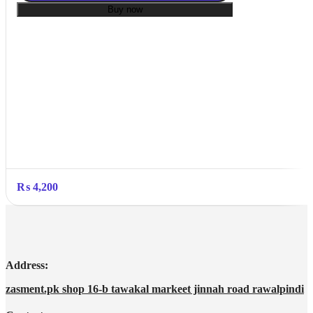
Buy now
₨
4,200
Address:
zasment.pk shop 16-b tawakal markeet jinnah road rawalpindi