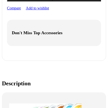
Compare
Add to wishlist
Don't Miss Top Accessories
Description