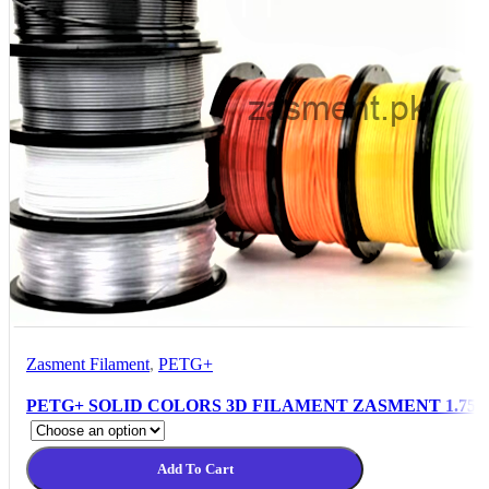
Zasment Filament
,
PETG+
PETG+ SOLID COLORS 3D FILAMENT ZASMENT 1.75
Add To Cart