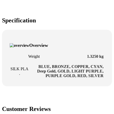
Specification
Overview
Weight
1.3250 kg
BLUE
,
BRONZE
,
COPPER
,
CYAN
,
SILK PLA
Deep Gold
,
GOLD
,
LIGHT PURPLE
,
.
PURPLE GOLD
,
RED
,
SILVER
Customer Reviews