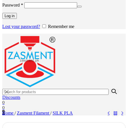
Required
Password
*
Log in
Lost your password?
Remember me
Discounts
0
0
0
Home
/
Zasment Filament
/
SILK PLA