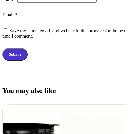
Email
*
Save my name, email, and website in this browser for the next
time I comment.
You may also like