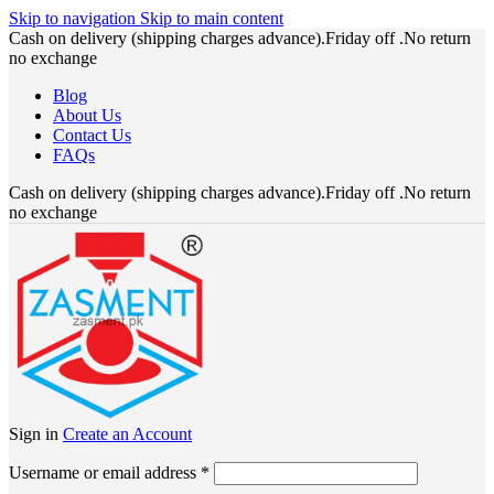
Skip to navigation
Skip to main content
Cash on delivery (shipping charges advance).Friday off .No return
no exchange
Blog
About Us
Contact Us
FAQs
Cash on delivery (shipping charges advance).Friday off .No return
no exchange
Sign in
Create an Account
Required
Username or email address
*