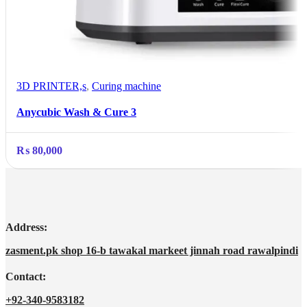
3D PRINTER,s
,
Curing machine
Anycubic Wash & Cure 3
₨
80,000
Address:
zasment.pk shop 16-b tawakal markeet jinnah road rawalpindi
Contact:
+92-340-9583182