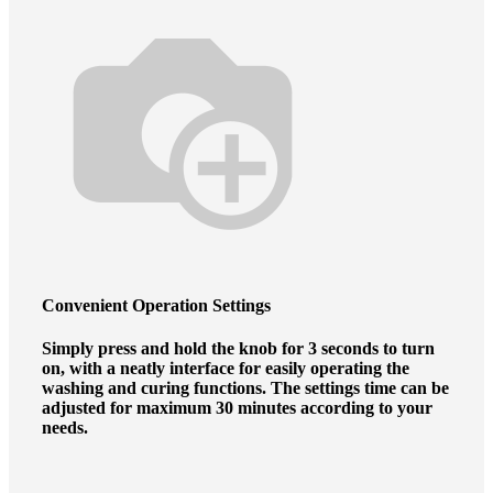
Convenient
Operation Settings
Simply press and hold the knob for 3 seconds to turn
on, with a neatly interface for easily operating the
washing and curing functions. The settings time can be
adjusted for maximum 30 minutes according to your
needs.