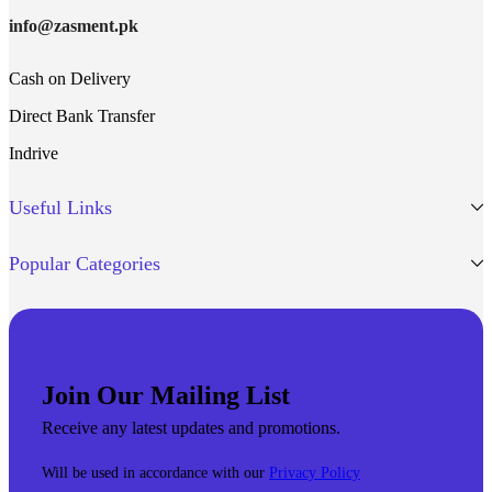
info@zasment.pk
Cash on Delivery
Direct Bank Transfer
Indrive
Useful Links
Popular Categories
Join Our Mailing List
Receive any latest updates and promotions.
Will be used in accordance with our
Privacy Policy