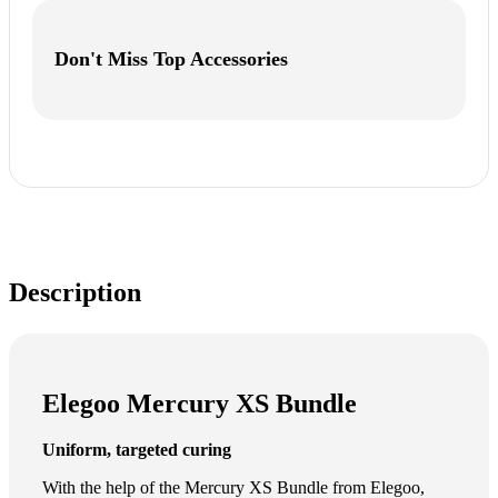
Don't Miss Top Accessories
Description
Elegoo Mercury XS Bundle
Uniform, targeted curing
With the help of the Mercury XS Bundle from Elegoo,