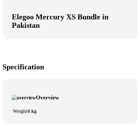
Elegoo Mercury XS Bundle in
Pakistan
Specification
Overview
Weight
6 kg