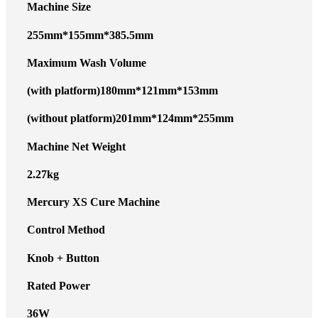
Machine Size
255mm*155mm*385.5mm
Maximum Wash Volume
(with platform)180mm*121mm*153mm
(without platform)201mm*124mm*255mm
Machine Net Weight
2.27kg
Mercury XS Cure Machine
Control Method
Knob + Button
Rated Power
36W