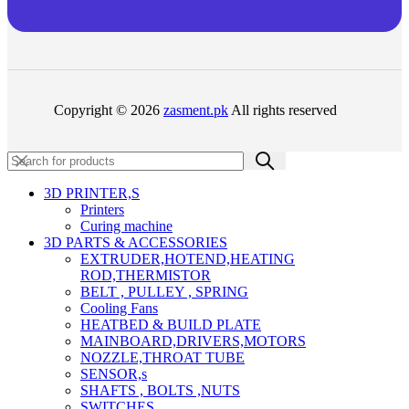
Copyright © 2026
zasment.pk
All rights reserved
3D PRINTER,s
Printers
Curing machine
3D PARTS & ACCESSORIES
EXTRUDER,HOTEND,HEATING
ROD,THERMISTOR
BELT , PULLEY , SPRING
Cooling Fans
HEATBED & BUILD PLATE
MAINBOARD,DRIVERS,MOTORS
NOZZLE,THROAT TUBE
SENSOR,s
SHAFTS , BOLTS ,NUTS
SWITCHES