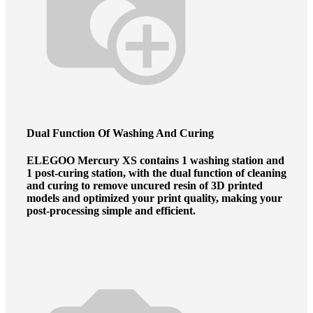
Dual Function
Of Washing And Curing
ELEGOO Mercury XS contains 1 washing station and
1 post-curing station, with the dual function of cleaning
and curing to remove uncured resin of 3D printed
models and optimized your print quality, making your
post-processing simple and efficient.