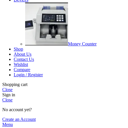
Money Counter
Shop
About Us
Contact Us
Wishlist
Compare
Login / Register
Shopping cart
Close
Sign in
Close
No account yet?
Create an Account
Menu