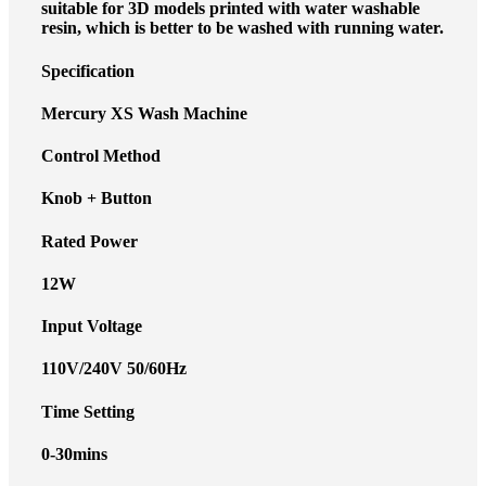
suitable for 3D models printed with water washable
resin, which is better to be washed with running water.
Specification
Mercury XS Wash Machine
Control Method
Knob + Button
Rated Power
12W
Input Voltage
110V/240V 50/60Hz
Time Setting
0-30mins