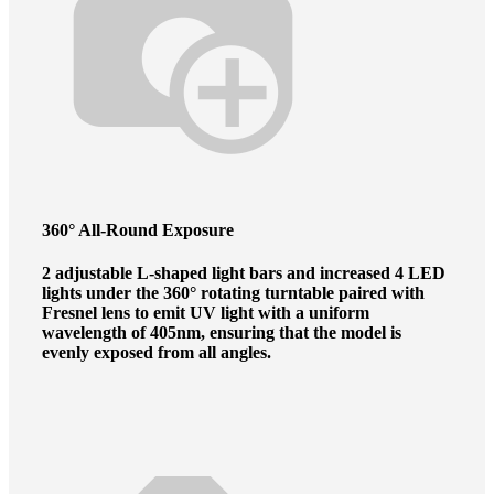
360° All-Round Exposure
2 adjustable L-shaped light bars and increased 4 LED
lights under the 360° rotating turntable paired with
Fresnel lens to emit UV light with a uniform
wavelength of 405nm, ensuring that the model is
evenly exposed from all angles.