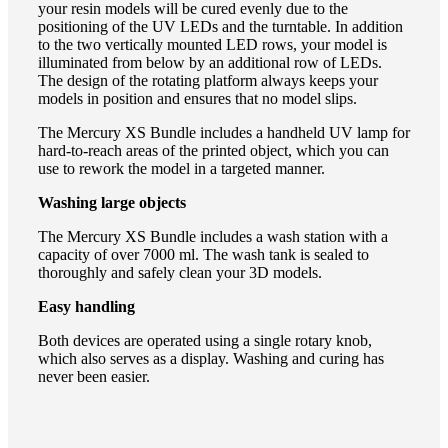
your resin models will be cured evenly due to the
positioning of the UV LEDs and the turntable. In addition
to the two vertically mounted LED rows, your model is
illuminated from below by an additional row of LEDs.
The design of the rotating platform always keeps your
models in position and ensures that no model slips.
The Mercury XS Bundle includes a handheld UV lamp for
hard-to-reach areas of the printed object, which you can
use to rework the model in a targeted manner.
Washing large objects
The Mercury XS Bundle includes a wash station with a
capacity of over 7000 ml. The wash tank is sealed to
thoroughly and safely clean your 3D models.
Easy handling
Both devices are operated using a single rotary knob,
which also serves as a display. Washing and curing has
never been easier.