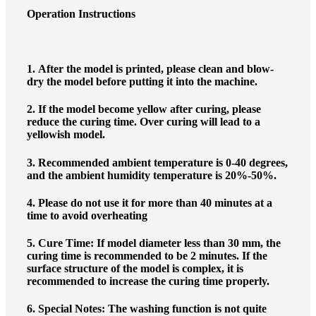
Operation Instructions
1.
After the model is printed, please clean and blow-
dry the model before putting it into the machine.
2.
If the model become yellow after curing, please
reduce the curing time. Over curing will lead to a
yellowish model.
3.
Recommended ambient temperature is 0-40 degrees,
and the ambient humidity temperature is 20%-50%.
4.
Please do not use it for more than 40 minutes at a
time to avoid overheating
5.
Cure Time: If model diameter less than 30 mm, the
curing time is recommended to be 2 minutes. If the
surface structure of the model is complex, it is
recommended to increase the curing time properly.
6.
Special Notes: The washing function is not quite