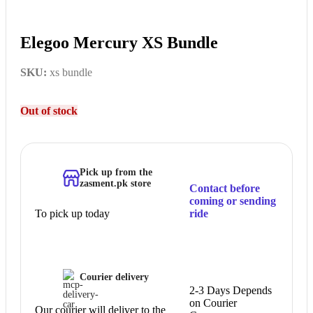
Elegoo Mercury XS Bundle
SKU:
xs bundle
Out of stock
Pick up from the
zasment.pk store
Contact before
coming or sending
To pick up today
ride
Courier delivery
2-3 Days Depends
on Courier
Our courier will deliver to the