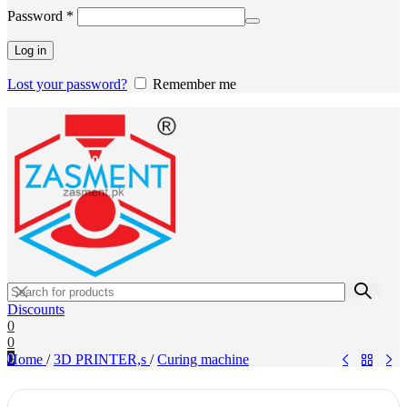
Required
Password
*
Log in
Lost your password?
Remember me
Discounts
0
0
0
Home
/
3D PRINTER,s
/
Curing machine