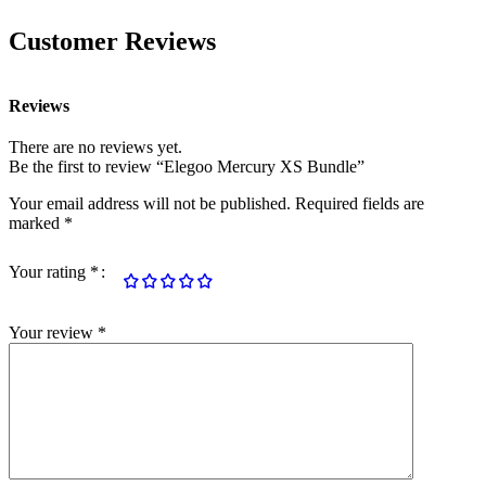
Customer Reviews
Reviews
There are no reviews yet.
Be the first to review “Elegoo Mercury XS Bundle”
Your email address will not be published.
Required fields are
marked
*
Your rating
*
Your review
*