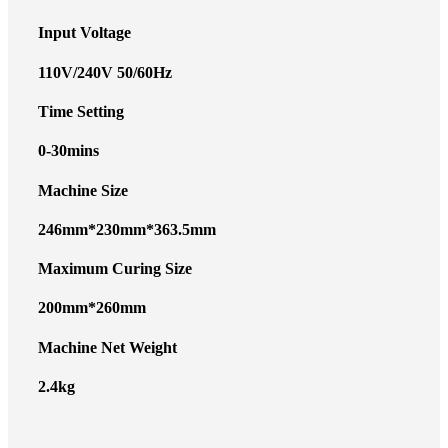
Input Voltage
110V/240V 50/60Hz
Time Setting
0-30mins
Machine Size
246mm*230mm*363.5mm
Maximum Curing Size
200mm*260mm
Machine Net Weight
2.4kg