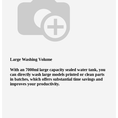
Large Washing Volume
With an 7000ml large capacity sealed water tank, you
can directly wash large models printed or clean parts
in batches, which offers substantial time savings and
improves your productivity.