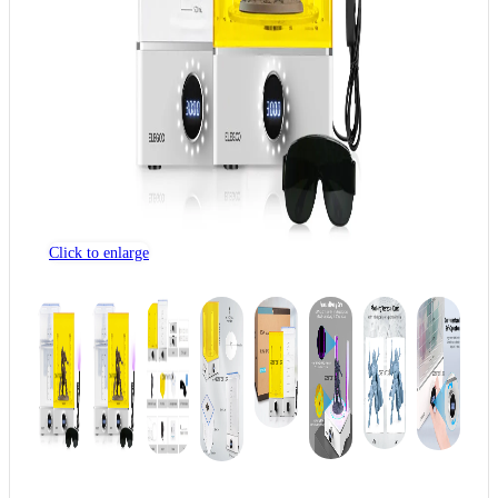
Click to enlarge