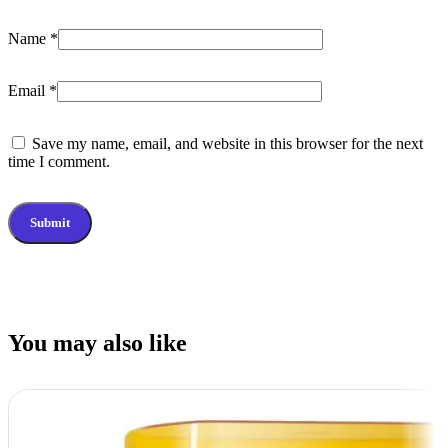
Name
*
Email
*
Save my name, email, and website in this browser for the next
time I comment.
You may also like