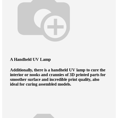
A Handheld UV Lamp
Additionally, there is a handheld UV lamp to cure the
interior or nooks and crannies of 3D printed parts for
smoother surface and incredible print quality, also
ideal for curing assembled models.