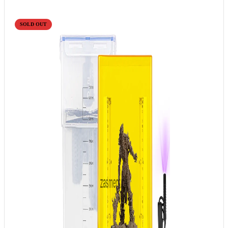
SOLD OUT