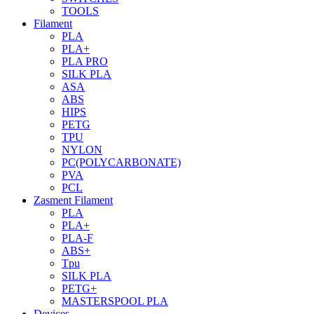
TOOLS
Filament
PLA
PLA+
PLA PRO
SILK PLA
ASA
ABS
HIPS
PETG
TPU
NYLON
PC(POLYCARBONATE)
PVA
PCL
Zasment Filament
PLA
PLA+
PLA-F
ABS+
Tpu
SILK PLA
PETG+
MASTERSPOOL PLA
Devices