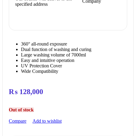
Company
specified address
360° all-round exposure
Dual function of washing and curing
Large washing volume of 7000ml
Easy and intuitive operation
UV Protection Cover
Wide Compatibility
₨
128,000
Out of stock
Compare
Add to wishlist