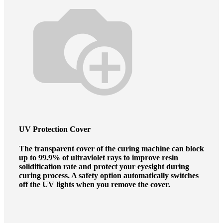
UV Protection Cover
The transparent cover of the curing machine can block
up to 99.9% of ultraviolet rays to improve resin
solidification rate and protect your eyesight during
curing process. A safety option automatically switches
off the UV lights when you remove the cover.