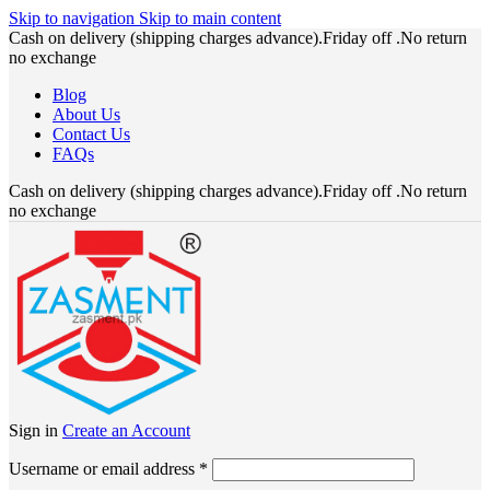
Skip to navigation
Skip to main content
Cash on delivery (shipping charges advance).Friday off .No return
no exchange
Blog
About Us
Contact Us
FAQs
Cash on delivery (shipping charges advance).Friday off .No return
no exchange
Sign in
Create an Account
Required
Username or email address
*